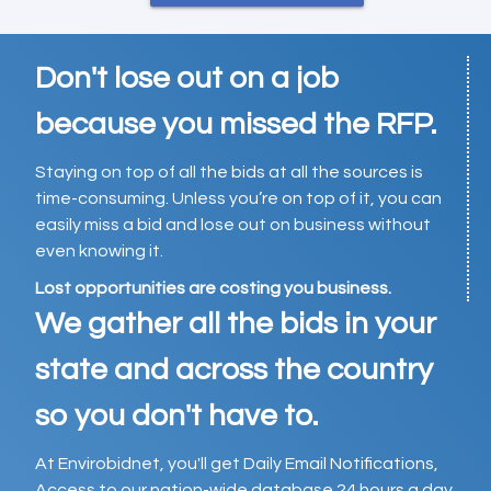
Don't lose out on a job
because you missed the RFP.
Staying on top of all the bids at all the sources is
time-consuming. Unless you’re on top of it, you can
easily miss a bid and lose out on business without
even knowing it.
Lost opportunities are costing you business.
We gather all the bids in your
state and across the country
so you don't have to.
At Envirobidnet, you'll get Daily Email Notifications,
Access to our nation-wide database 24 hours a day,