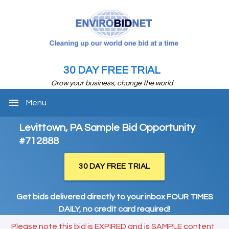
30 DAY FREE TRIAL
Grow your business, change the world
menu
Menu
Levittown, PA Sample Bid Opportunity
#712888
30 DAY FREE TRIAL
Get bids delivered directly to your inbox FOUR TIMES
DAILY, no credit card required!
Please note this bid is EXPIRED and is SAMPLE content