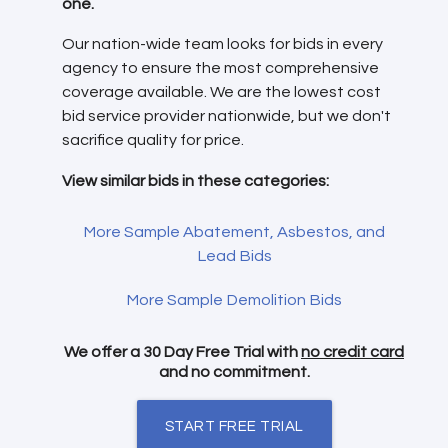
one.
Our nation-wide team looks for bids in every
agency to ensure the most comprehensive
coverage available. We are the lowest cost
bid service provider nationwide, but we don't
sacrifice quality for price.
View similar bids in these categories:
More Sample Abatement, Asbestos, and
Lead Bids
More Sample Demolition Bids
We offer a 30 Day Free Trial with
no credit card
and no commitment.
START FREE TRIAL