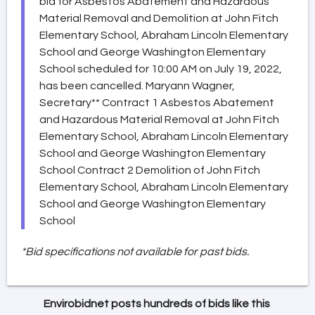
bid for Asbestos Abatement and Hazardous
Material Removal and Demolition at John Fitch
Elementary School, Abraham Lincoln Elementary
School and George Washington Elementary
School scheduled for 10:00 AM on July 19, 2022,
has been cancelled. Maryann Wagner,
Secretary** Contract 1 Asbestos Abatement
and Hazardous Material Removal at John Fitch
Elementary School, Abraham Lincoln Elementary
School and George Washington Elementary
School Contract 2 Demolition of John Fitch
Elementary School, Abraham Lincoln Elementary
School and George Washington Elementary
School
*Bid specifications not available for past bids.
Envirobidnet posts hundreds of bids like this