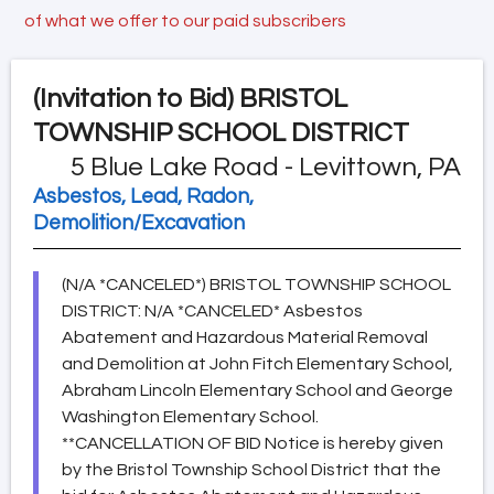
of what we offer to our paid subscribers
(Invitation to Bid)
BRISTOL
TOWNSHIP SCHOOL DISTRICT
5 Blue Lake Road - Levittown, PA
Asbestos, Lead, Radon,
Demolition/Excavation
(N/A *CANCELED*) BRISTOL TOWNSHIP SCHOOL
DISTRICT: N/A *CANCELED* Asbestos
Abatement and Hazardous Material Removal
and Demolition at John Fitch Elementary School,
Abraham Lincoln Elementary School and George
Washington Elementary School.
**CANCELLATION OF BID Notice is hereby given
by the Bristol Township School District that the