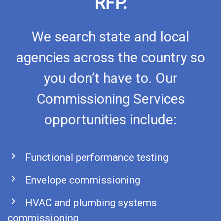
RFP.
We search state and local
agencies across the country so
you don’t have to. Our
Commissioning Services
opportunities include:
chevron_right
Functional performance testing
chevron_right
Envelope commissioning
chevron_right
HVAC and plumbing systems
commissioning