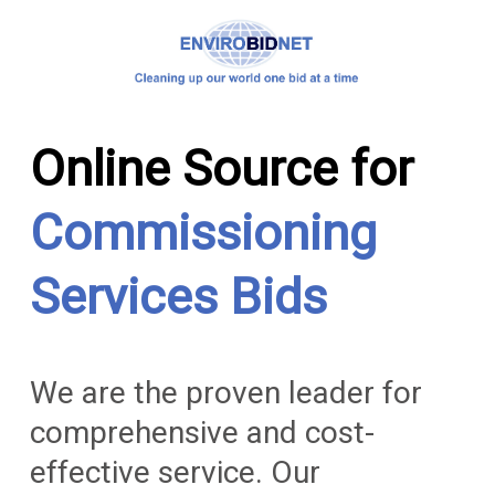
Online Source for
Commissioning
Services Bids
We are the proven leader for
comprehensive and cost-
effective service. Our