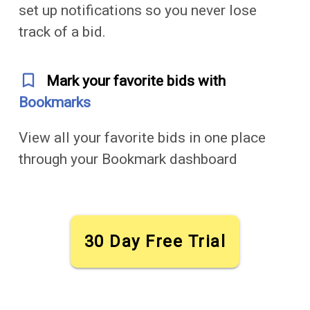
set up notifications so you never lose
track of a bid.
bookmark_outline
Mark your favorite bids with
Bookmarks
View all your favorite bids in one place
through your Bookmark dashboard
30 Day Free Trial