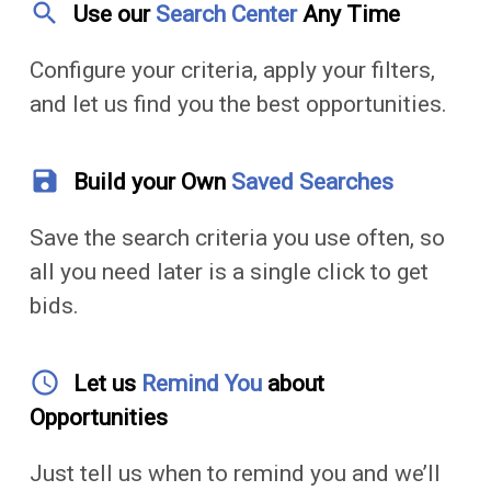
search
Use our
Search Center
Any Time
Configure your criteria, apply your filters,
and let us find you the best opportunities.
save
Build your Own
Saved Searches
Save the search criteria you use often, so
all you need later is a single click to get
bids.
access_time
Let us
Remind You
about
Opportunities
Just tell us when to remind you and we’ll