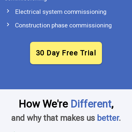
chevron_right
Electrical system commissioning
chevron_right
Construction phase commissioning
30 Day Free Trial
How We're
Different
,
and why that makes us
better
.