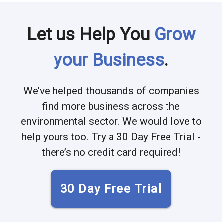
Let us Help You
Grow
your Business
.
We’ve helped thousands of companies
find more business across the
environmental sector. We would love to
help yours too. Try a 30 Day Free Trial -
there’s no credit card required!
30 Day Free Trial