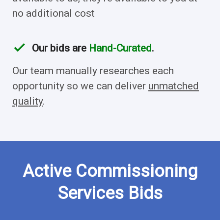
no additional cost
check
Our bids are
Hand-Curated
.
Our team manually researches each
opportunity so we can deliver
unmatched
quality
.
Active Commissioning
Services Bids