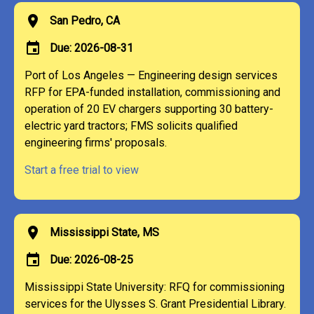
location_on
San Pedro, CA
event
Due: 2026-08-31
Port of Los Angeles — Engineering design services
RFP for EPA-funded installation, commissioning and
operation of 20 EV chargers supporting 30 battery-
electric yard tractors; FMS solicits qualified
engineering firms' proposals.
Start a free trial to view
location_on
Mississippi State, MS
event
Due: 2026-08-25
Mississippi State University: RFQ for commissioning
services for the Ulysses S. Grant Presidential Library.