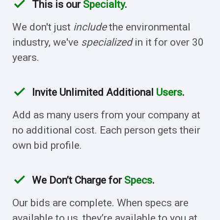
check
This is our
Specialty
.
We don't just
include
the environmental
industry, we've
specialized
in it for over 30
years.
check
Invite Unlimited Additional
Users
.
Add as many users from your company at
no additional cost. Each person gets their
own bid profile.
check
We Don’t Charge for
Specs
.
Our bids are complete. When specs are
available to us, they’re available to you at