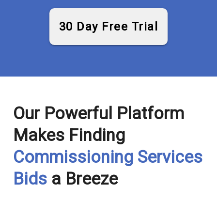
30 Day Free Trial
Our Powerful Platform
Makes Finding
Commissioning Services
Bids
a Breeze