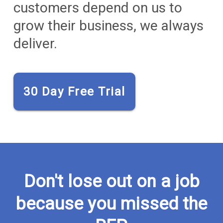
customers depend on us to
grow their business, we always
deliver.
30 Day Free Trial
Don't lose out on a job
because you missed the