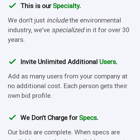
check
This is our
Specialty
.
We don't just
include
the environmental
industry, we've
specialized
in it for over 30
years.
check
Invite Unlimited Additional
Users
.
Add as many users from your company at
no additional cost. Each person gets their
own bid profile.
check
We Don’t Charge for
Specs
.
Our bids are complete. When specs are