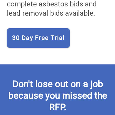
complete asbestos bids and
lead removal bids available.
30 Day Free Trial
Don't lose out on a job
because you missed the
RFP.