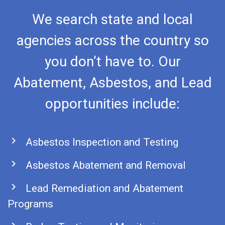
We search state and local
agencies across the country so
you don’t have to. Our
Abatement, Asbestos, and Lead
opportunities include:
chevron_right
Asbestos Inspection and Testing
chevron_right
Asbestos Abatement and Removal
chevron_right
Lead Remediation and Abatement
Programs