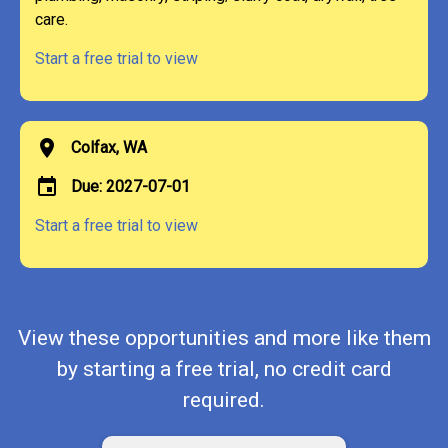
care.
Start a free trial to view
location_on
Colfax, WA
event
Due: 2027-07-01
Start a free trial to view
View these opportunities and more like them
by starting a free trial, no credit card
required.