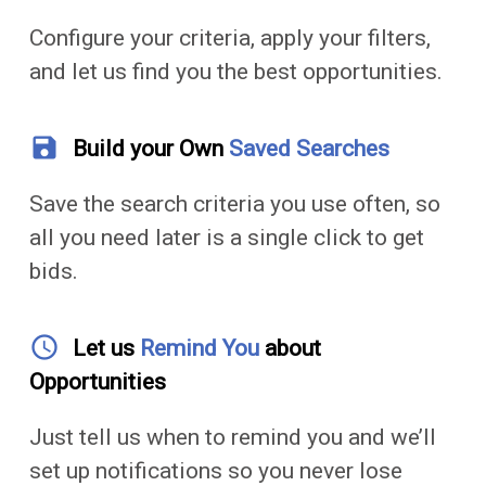
Configure your criteria, apply your filters,
and let us find you the best opportunities.
save
Build your Own
Saved Searches
Save the search criteria you use often, so
all you need later is a single click to get
bids.
access_time
Let us
Remind You
about
Opportunities
Just tell us when to remind you and we’ll
set up notifications so you never lose