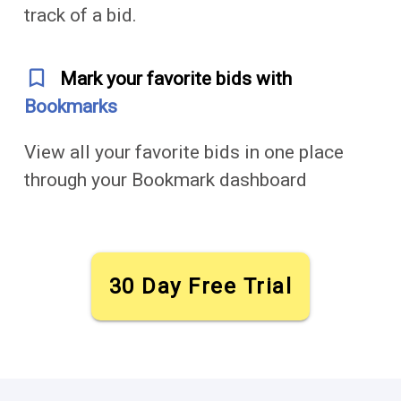
track of a bid.
bookmark_outline
Mark your favorite bids with
Bookmarks
View all your favorite bids in one place
through your Bookmark dashboard
30 Day Free Trial