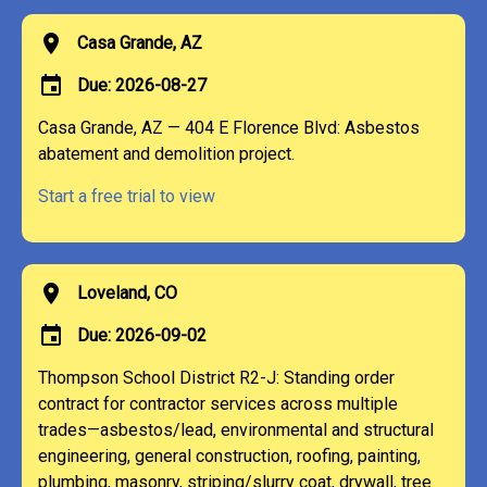
location_on
Casa Grande, AZ
event
Due: 2026-08-27
Casa Grande, AZ — 404 E Florence Blvd: Asbestos
abatement and demolition project.
Start a free trial to view
location_on
Loveland, CO
event
Due: 2026-09-02
Thompson School District R2-J: Standing order
contract for contractor services across multiple
trades—asbestos/lead, environmental and structural
engineering, general construction, roofing, painting,
plumbing, masonry, striping/slurry coat, drywall, tree