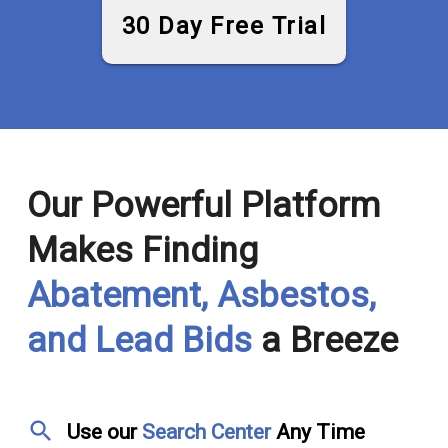
30 Day Free Trial
Our Powerful Platform
Makes Finding
Abatement, Asbestos,
and Lead Bids
a Breeze
search
Use our
Search Center
Any Time