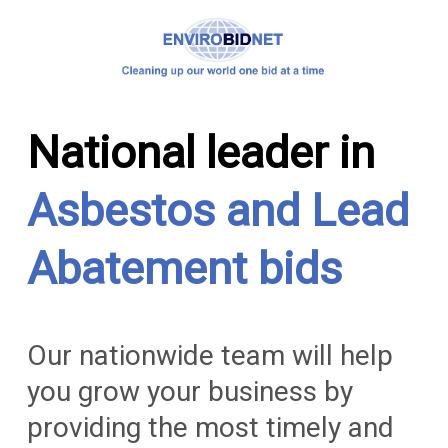
National leader in
Asbestos and Lead
Abatement bids
Our nationwide team will help
you grow your business by
providing the most timely and