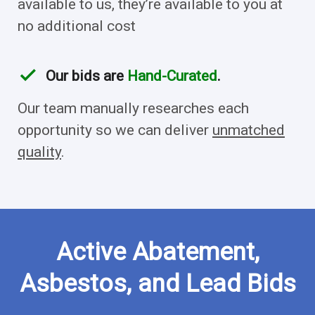
available to us, they’re available to you at
no additional cost
check
Our bids are
Hand-Curated
.
Our team manually researches each
opportunity so we can deliver
unmatched
quality
.
Active Abatement,
Asbestos, and Lead Bids