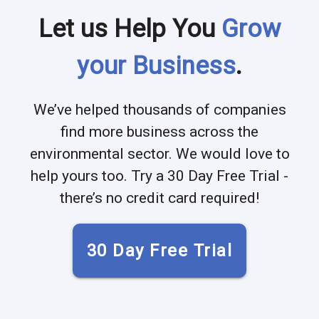
Let us Help You
Grow
your Business
.
We’ve helped thousands of companies
find more business across the
environmental sector. We would love to
help yours too. Try a 30 Day Free Trial -
there’s no credit card required!
30 Day Free Trial