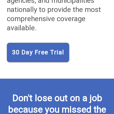
agencies, and municipalities
nationally to provide the most
comprehensive coverage
available.
30 Day Free Trial
Don't lose out on a job
because you missed the