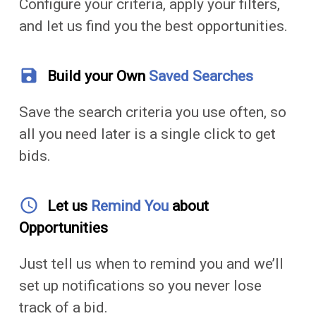
Configure your criteria, apply your filters,
and let us find you the best opportunities.
save
Build your Own
Saved Searches
Save the search criteria you use often, so
all you need later is a single click to get
bids.
access_time
Let us
Remind You
about
Opportunities
Just tell us when to remind you and we’ll
set up notifications so you never lose
track of a bid.