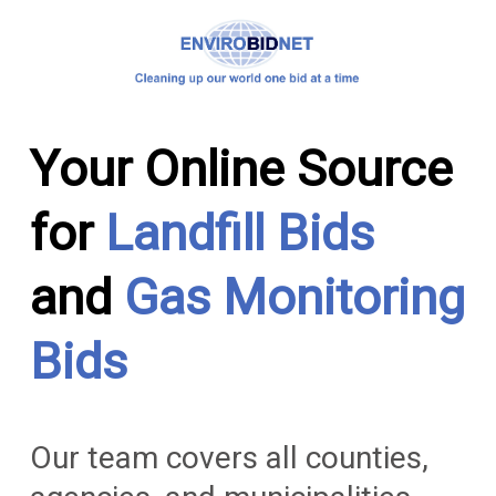
Your Online Source
for
Landfill Bids
and
Gas Monitoring
Bids
Our team covers all counties,