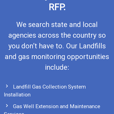
RFP.
We search state and local
agencies across the country so
you don’t have to. Our Landfills
and gas monitoring opportunities
include:
chevron_right
Landfill Gas Collection System
Installation
chevron_right
Gas Well Extension and Maintenance