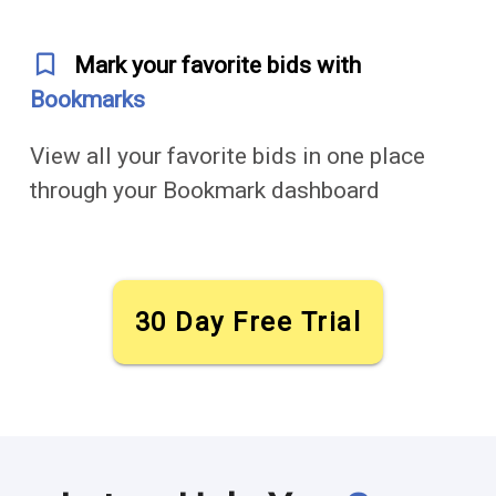
bookmark_outline
Mark your favorite bids with
Bookmarks
View all your favorite bids in one place
through your Bookmark dashboard
30 Day Free Trial