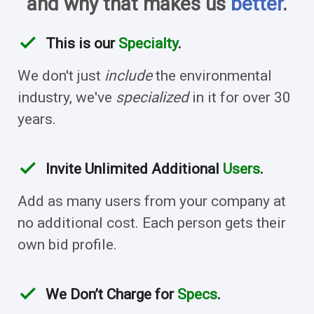
and why that makes us
better
.
check
This is our
Specialty
.
We don't just
include
the environmental
industry, we've
specialized
in it for over 30
years.
check
Invite Unlimited Additional
Users
.
Add as many users from your company at
no additional cost. Each person gets their
own bid profile.
check
We Don’t Charge for
Specs
.