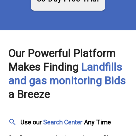
Our Powerful Platform
Makes Finding
Landfills
and gas monitoring Bids
a Breeze
search
Use our
Search Center
Any Time