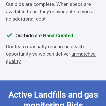
Our bids are complete. When specs are
available to us, they’re available to you at
no additional cost
check
Our bids are
Hand-Curated
.
Our team manually researches each
opportunity so we can deliver
unmatched
quality
.
Active Landfills and gas
monitoring Bids