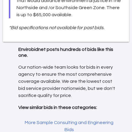
that would advance environmental justice in the
Northside and /or Southside Green Zone. There
is up to $65,000 available.
*Bid specifications not available for past bids.
Envirobidnet posts hundreds of bids like this
one.
Our nation-wide team looks for bids in every
agency to ensure the most comprehensive
coverage available. We are the lowest cost
bid service provider nationwide, but we don't
sacrifice quality for price.
View similar bids in these categories:
More Sample Consulting and Engineering
Bids