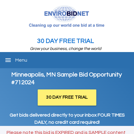
30 DAY FREE TRIAL
Grow your business, change the world
menu
Menu
Minneapolis, MN Sample Bid Opportunity
#712024
30 DAY FREE TRIAL
Get bids delivered directly to your inbox FOUR TIMES
DAILY, no credit card required!
Please note this bid is EXPIRED and is SAMPLE content