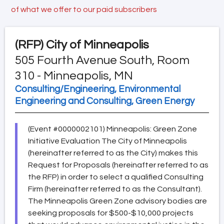
of what we offer to our paid subscribers
(RFP)
City of Minneapolis
505 Fourth Avenue South, Room
310 - Minneapolis, MN
Consulting/Engineering, Environmental
Engineering and Consulting, Green Energy
(Event #0000002101) Minneapolis: Green Zone
Initiative Evaluation The City of Minneapolis
(hereinafter referred to as the City) makes this
Request for Proposals (hereinafter referred to as
the RFP) in order to select a qualified Consulting
Firm (hereinafter referred to as the Consultant).
The Minneapolis Green Zone advisory bodies are
seeking proposals for $500-$10,000 projects