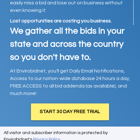
easily miss a bid and lose out on business without
even knowing it.
Lost opportunities are costing you business.
We gather all the bids in your
state and across the country
so you don't have to.
At Envirobidnet, you'll get Daily Email Notifications,
Access to our nation-wide database 24 hours a day,
FREE ACCESS to all bid addenda (as available), and
much more!
START 30 DAY FREE TRIAL
All visitor and subscriber information is protected by
Envirobidnet's
Privacy Policy
.