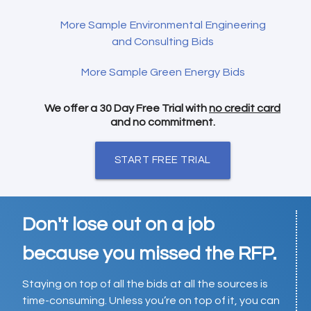
More Sample Environmental Engineering
and Consulting Bids
More Sample Green Energy Bids
We offer a 30 Day Free Trial with
no credit card
and no commitment.
START FREE TRIAL
Don't lose out on a job
because you missed the RFP.
Staying on top of all the bids at all the sources is
time-consuming. Unless you’re on top of it, you can