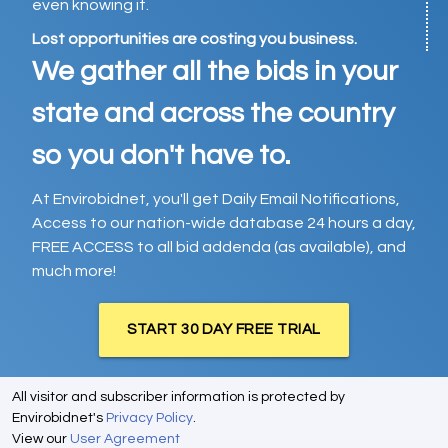
even knowing it.
Lost opportunities are costing you business.
We gather all the bids in your
state and across the country
so you don't have to.
At Envirobidnet, you'll get Daily Email Notifications,
Access to our nation-wide database 24 hours a day,
FREE ACCESS to all bid addenda (as available), and
much more!
START 30 DAY FREE TRIAL
All visitor and subscriber information is protected by
Envirobidnet's
Privacy Policy
.
View our
User Agreement