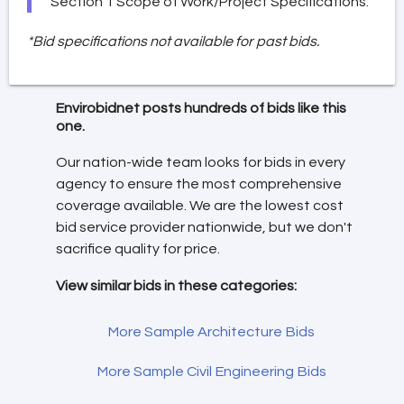
Section 1 Scope of Work/Project Specifications.
*Bid specifications not available for past bids.
Envirobidnet posts hundreds of bids like this
one.
Our nation-wide team looks for bids in every
agency to ensure the most comprehensive
coverage available. We are the lowest cost
bid service provider nationwide, but we don't
sacrifice quality for price.
View similar bids in these categories:
More Sample Architecture Bids
More Sample Civil Engineering Bids