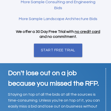
More Sample Consulting and Engineering
Bids
More Sample Landscape Architecture Bids
We offer a 30 Day Free Trial with
no credit card
and no commitment.
START FREE TRIAL
Don't lose out on a job
because you missed the RFP.
Staying on top of all the bids at all the sources is
time-consuming. Unless you’re on top of it, you can
easily miss a bid and lose out on business without