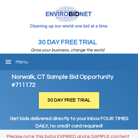
30 DAY FREE TRIAL
Grow your business, change the world
menu
Menu
Norwalk, CT Sample Bid Opportunity
#711172
30 DAY FREE TRIAL
Get bids delivered directly to your inbox FOUR TIMES
DAILY, no credit card required!
Please note this bid is EXPIRED and is SAMPLE content