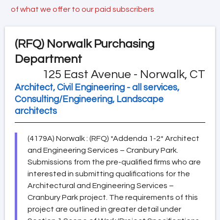
of what we offer to our paid subscribers
(RFQ)
Norwalk Purchasing
Department
125 East Avenue - Norwalk, CT
Architect, Civil Engineering - all services,
Consulting/Engineering, Landscape
architects
(4179A) Norwalk : (RFQ) *Addenda 1-2* Architect
and Engineering Services – Cranbury Park.
Submissions from the pre-qualified firms who are
interested in submitting qualifications for the
Architectural and Engineering Services –
Cranbury Park project. The requirements of this
project are outlined in greater detail under