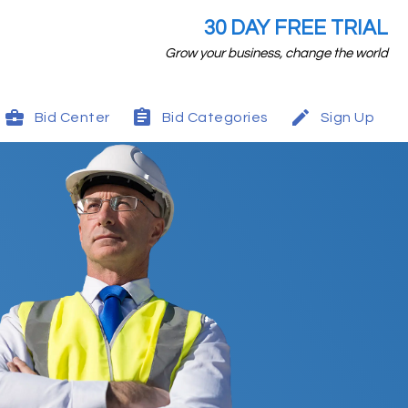
30 DAY FREE TRIAL
Grow your business, change the world
Bid Center
Bid Categories
Sign Up