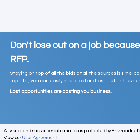
Don't lose out on a job becaus
RFP.
Staying on top of all the bids at all the sources is time-
top of it, you can easily miss a bid and lose out on busin
Lost opportunities are costing you business.
All visitor and subscriber information is protected by Envirobidnet
View our
User Agreement