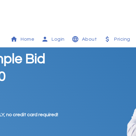
Home
Login
About
Pricing
mple Bid
0
Y, no credit card required!