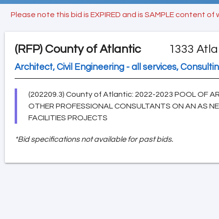
Please note this bid is EXPIRED and is SAMPLE content of 
(RFP)
County of Atlantic
1333 Atla
Architect, Civil Engineering - all services, Consult
(202209.3) County of Atlantic: 2022-2023 POOL OF
OTHER PROFESSIONAL CONSULTANTS ON AN AS NE
FACILITIES PROJECTS
*Bid specifications not available for past bids.