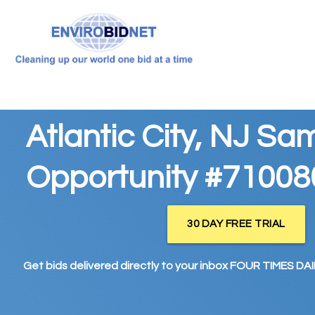
Atlantic City, NJ Sa
Opportunity #71008
30 DAY FREE TRIAL
Get bids delivered directly to your inbox FOUR TIMES DAIL