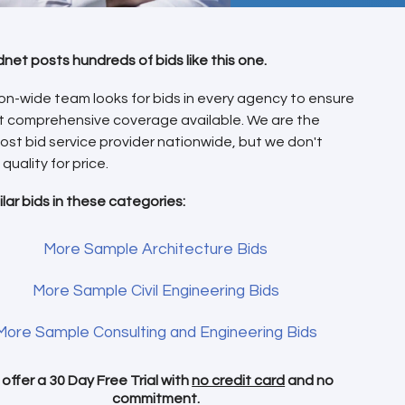
dnet posts hundreds of bids like this one.
on-wide team looks for bids in every agency to ensure
t comprehensive coverage available. We are the
ost bid service provider nationwide, but we don't
 quality for price.
ilar bids in these categories:
More Sample Architecture Bids
More Sample Civil Engineering Bids
More Sample Consulting and Engineering Bids
offer a 30 Day Free Trial with
no credit card
and no
commitment.