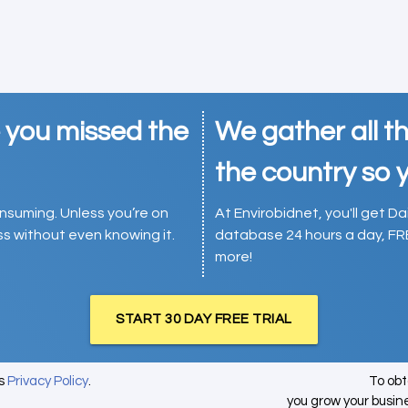
e you missed the
We gather all th
the country so y
consuming. Unless you’re on
At Envirobidnet, you'll get Da
ess without even knowing it.
database 24 hours a day, FR
more!
START 30 DAY FREE TRIAL
's
Privacy Policy
.
To ob
you grow your busin