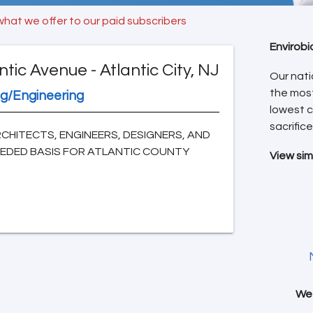
what we offer to our paid subscribers
Envirobi
ntic Avenue - Atlantic City, NJ
Our nati
the mos
ing/Engineering
lowest c
sacrifice
 ARCHITECTS, ENGINEERS, DESIGNERS, AND
EDED BASIS FOR ATLANTIC COUNTY
View sim
We 