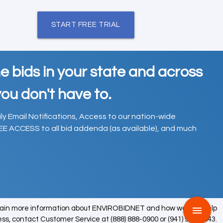
START FREE TRIAL
e bids in your state and across
ou don't have to.
ily Email Notifications, Access to our nation-wide
EE ACCESS to all bid addenda (as available), and much
tain more information about ENVIROBIDNET and how we can help
menu
ess, contact Customer Service at (888) 888-0900 or (941) 979-0543.