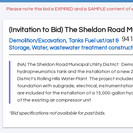
Please note this bid is EXPIRED and is SAMPLE content of 
(Invitation to Bid)
The Sheldon Road Muni
941
Demolition/Excavation, Tanks Fuel ust/ast &
Storage, Water, wastewater treatment construc
(NA) The Sheldon Road Municipal Utility District : Demo
hydropneumatics tank and the installation of a new 
District's Rolling Hills Water Plant. The project includ
foundation with subgrade, electrical, instrumentatio
are included for the installation of a 15,000-gallon
of the existing air compressor unit.
*Bid specifications not available for past bids.