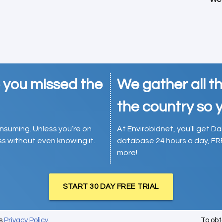
e you missed the
We gather all th
the country so y
consuming. Unless you’re on
At Envirobidnet, you'll get Da
ess without even knowing it.
database 24 hours a day, FR
more!
START 30 DAY FREE TRIAL
's
Privacy Policy
.
To ob