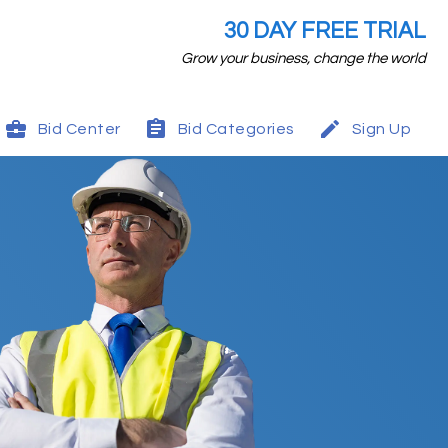
30 DAY FREE TRIAL
Grow your business, change the world
Bid Center
Bid Categories
Sign Up