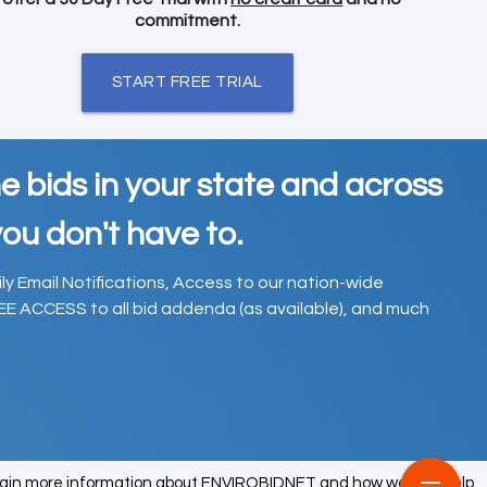
commitment.
START FREE TRIAL
e bids in your state and across
ou don't have to.
ily Email Notifications, Access to our nation-wide
EE ACCESS to all bid addenda (as available), and much
tain more information about ENVIROBIDNET and how we can help