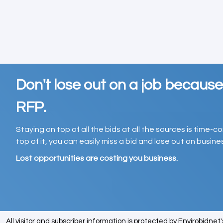
Don't lose out on a job becaus
RFP.
Staying on top of all the bids at all the sources is time-
top of it, you can easily miss a bid and lose out on busin
Lost opportunities are costing you business.
All visitor and subscriber information is protected by Envirobidnet