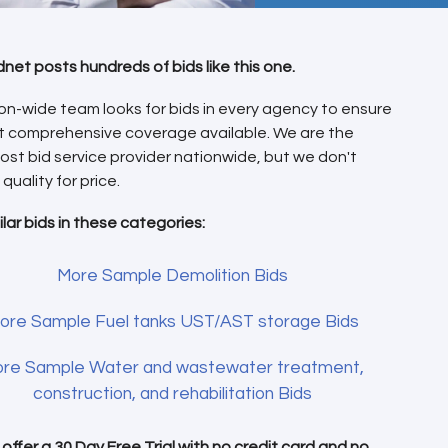
dnet posts hundreds of bids like this one.
on-wide team looks for bids in every agency to ensure
t comprehensive coverage available. We are the
ost bid service provider nationwide, but we don't
 quality for price.
ilar bids in these categories:
More Sample Demolition Bids
ore Sample Fuel tanks UST/AST storage Bids
re Sample Water and wastewater treatment,
construction, and rehabilitation Bids
offer a 30 Day Free Trial with
no credit card
and no