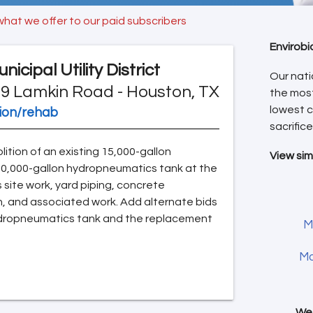
what we offer to our paid subscribers
Envirobi
cipal Utility District
Our nati
9 Lamkin Road - Houston, TX
the mos
lowest c
tion/rehab
sacrifice
lition of an existing 15,000-gallon
View sim
20,000-gallon hydropneumatics tank at the
es site work, yard piping, concrete
n, and associated work. Add alternate bids
 hydropneumatics tank and the replacement
M
Mo
We 