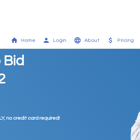
Home
Login
About
Pricing
 Bid
2
Y, no credit card required!