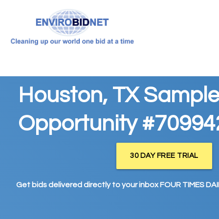
Houston, TX Sample
Opportunity #70994
30 DAY FREE TRIAL
Get bids delivered directly to your inbox FOUR TIMES DAIL