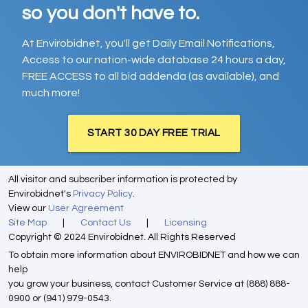
so you don't have to.
At Envirobidnet, you'll get Daily Email Notifications,
Access to our nation-wide database 24 hours a day,
FREE ACCESS to all bid addenda (as available), and
much more!
START 30 DAY FREE TRIAL
All visitor and subscriber information is protected by
Envirobidnet's
Privacy Policy
.
View our
User Agreement
Site Map
|
Contact Us
|
Licensing
Copyright © 2024 Envirobidnet. All Rights Reserved
To obtain more information about ENVIROBIDNET and how we can
help
you grow your business, contact Customer Service at (888) 888-
0900 or (941) 979-0543.