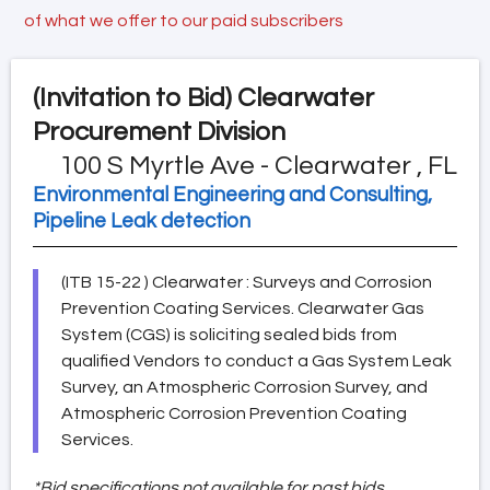
of what we offer to our paid subscribers
(Invitation to Bid)
Clearwater
Procurement Division
100 S Myrtle Ave - Clearwater , FL
Environmental Engineering and Consulting,
Pipeline Leak detection
(ITB 15-22 ) Clearwater : Surveys and Corrosion
Prevention Coating Services. Clearwater Gas
System (CGS) is soliciting sealed bids from
qualified Vendors to conduct a Gas System Leak
Survey, an Atmospheric Corrosion Survey, and
Atmospheric Corrosion Prevention Coating
Services.
*Bid specifications not available for past bids.