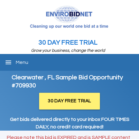
30 DAY FREE TRIAL
Grow your business, change the world
menu
Menu
Clearwater , FL Sample Bid Opportunity
#709930
30 DAY FREE TRIAL
Get bids delivered directly to your inbox FOUR TIMES
DAILY, no credit card required!
Please note this bid is EXPIRED and is SAMPLE content