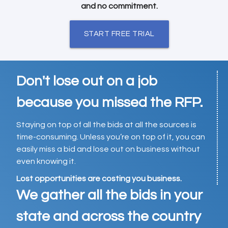
and no commitment.
START FREE TRIAL
Don't lose out on a job
because you missed the RFP.
Staying on top of all the bids at all the sources is
time-consuming. Unless you’re on top of it, you can
easily miss a bid and lose out on business without
even knowing it.
Lost opportunities are costing you business.
We gather all the bids in your
state and across the country