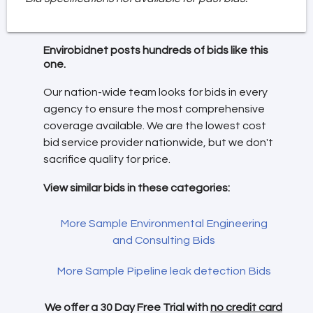
Envirobidnet posts hundreds of bids like this
one.
Our nation-wide team looks for bids in every
agency to ensure the most comprehensive
coverage available. We are the lowest cost
bid service provider nationwide, but we don't
sacrifice quality for price.
View similar bids in these categories:
More Sample Environmental Engineering
and Consulting Bids
More Sample Pipeline leak detection Bids
We offer a 30 Day Free Trial with
no credit card