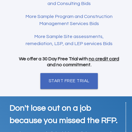
and Consulting Bids
More Sample Program and Construction
Management Services Bids
More Sample Site assessments,
remediation, LSP, and LEP services Bids
We offer a 30 Day Free Trial with
no credit card
and no commitment.
START FREE TRIAL
Don't lose out on a job
because you missed the RFP.