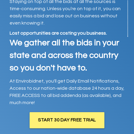
Staying on top of all the bids at all the sources is
time-consuming. Unless you’re on top of it, you can
easily miss a bid and lose out on business without
even knowing it.
Lost opportunities are costing you business.
We gather all the bids in your
state and across the country
so you don't have to.
At Envirobidnet, you'll get Daily Email Notifications,
Access to our nation-wide database 24 hours a day,
FREE ACCESS to all bid addenda (as available), and
much more!
START 30 DAY FREE TRIAL