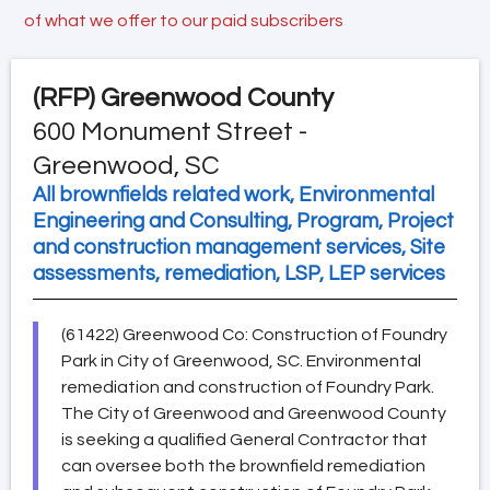
of what we offer to our paid subscribers
(RFP)
Greenwood County
600 Monument Street -
Greenwood, SC
All brownfields related work, Environmental
Engineering and Consulting, Program, Project
and construction management services, Site
assessments, remediation, LSP, LEP services
(61422) Greenwood Co: Construction of Foundry
Park in City of Greenwood, SC. Environmental
remediation and construction of Foundry Park.
The City of Greenwood and Greenwood County
is seeking a qualified General Contractor that
can oversee both the brownfield remediation