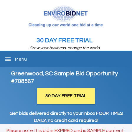
30 DAY FREE TRIAL
Grow your business, change the world
menu
Menu
Greenwood, SC Sample Bid Opportunity
#708567
30 DAY FREE TRIAL
Get bids delivered directly to your inbox FOUR TIMES
DAILY, no credit card required!
Please note this bid is EXPIRED and is SAMPLE content