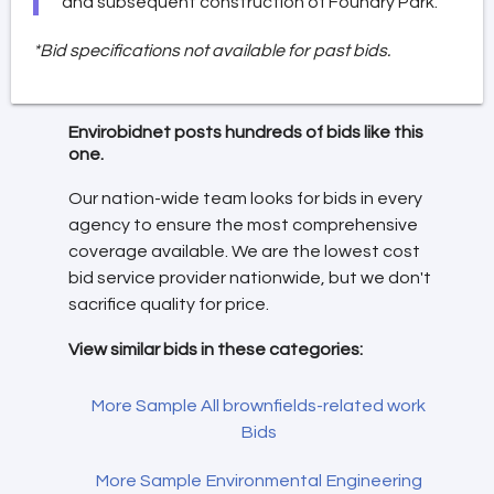
and subsequent construction of Foundry Park.
*Bid specifications not available for past bids.
Envirobidnet posts hundreds of bids like this
one.
Our nation-wide team looks for bids in every
agency to ensure the most comprehensive
coverage available. We are the lowest cost
bid service provider nationwide, but we don't
sacrifice quality for price.
View similar bids in these categories:
More Sample All brownfields-related work
Bids
More Sample Environmental Engineering