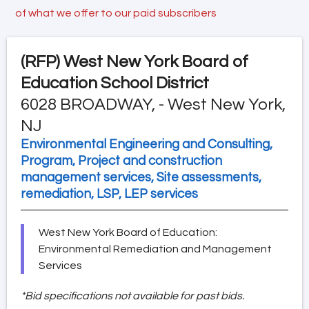
of what we offer to our paid subscribers
(RFP)
West New York Board of
Education School District
6028 BROADWAY, - West New York,
NJ
Environmental Engineering and Consulting,
Program, Project and construction
management services, Site assessments,
remediation, LSP, LEP services
West New York Board of Education:
Environmental Remediation and Management
Services
*Bid specifications not available for past bids.