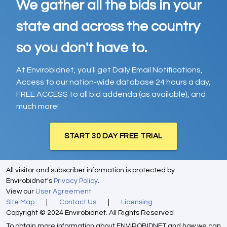
We gather all the bids in your
state and across the country
so you don't have to.
At Envirobidnet, you'll get Daily Email Notifications,
Access to our nation-wide database 24 hours a day,
FREE ACCESS to all bid addenda (as available), and
much more!
START 30 DAY FREE TRIAL
All visitor and subscriber information is protected by
Envirobidnet's
Privacy Policy
.
View our
User Agreement
Site Map
|
Contact Us
|
Licensing
Copyright © 2024 Envirobidnet. All Rights Reserved
To obtain more information about ENVIROBIDNET and how we can