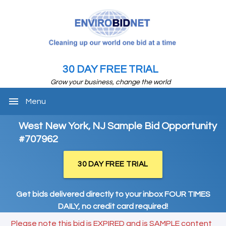
30 DAY FREE TRIAL
Grow your business, change the world
menu
Menu
West New York, NJ Sample Bid Opportunity
#707962
30 DAY FREE TRIAL
Get bids delivered directly to your inbox FOUR TIMES
DAILY, no credit card required!
Please note this bid is EXPIRED and is SAMPLE content