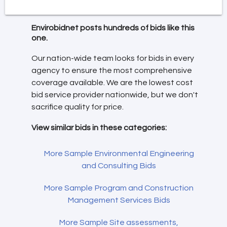
Envirobidnet posts hundreds of bids like this
one.
Our nation-wide team looks for bids in every
agency to ensure the most comprehensive
coverage available. We are the lowest cost
bid service provider nationwide, but we don't
sacrifice quality for price.
View similar bids in these categories:
More Sample Environmental Engineering
and Consulting Bids
More Sample Program and Construction
Management Services Bids
More Sample Site assessments,