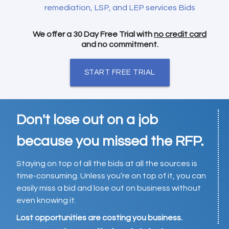
remediation, LSP, and LEP services Bids
We offer a 30 Day Free Trial with
no credit card
and no commitment.
START FREE TRIAL
Don't lose out on a job
because you missed the RFP.
Staying on top of all the bids at all the sources is
time-consuming. Unless you’re on top of it, you can
easily miss a bid and lose out on business without
even knowing it.
Lost opportunities are costing you business.