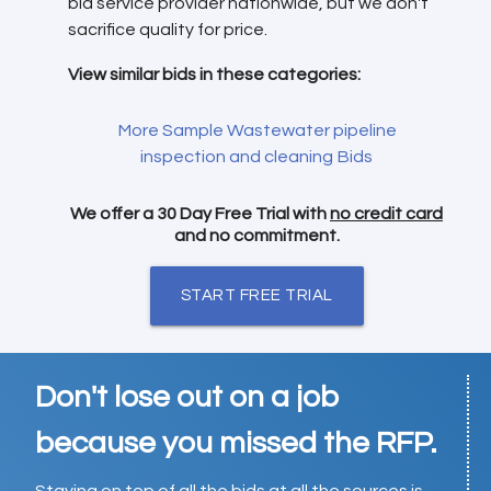
bid service provider nationwide, but we don't
sacrifice quality for price.
View similar bids in these categories:
More Sample Wastewater pipeline
inspection and cleaning Bids
We offer a 30 Day Free Trial with
no credit card
and no commitment.
START FREE TRIAL
Don't lose out on a job
because you missed the RFP.