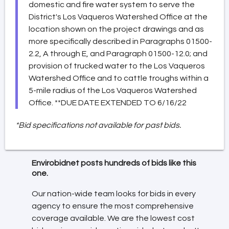
domestic and fire water system to serve the
District's Los Vaqueros Watershed Office at the
location shown on the project drawings and as
more specifically described in Paragraphs 01500-
2.2, A through E, and Paragraph 01500-12.0; and
provision of trucked water to the Los Vaqueros
Watershed Office and to cattle troughs within a
5-mile radius of the Los Vaqueros Watershed
Office. **DUE DATE EXTENDED TO 6/16/22
*Bid specifications not available for past bids.
Envirobidnet posts hundreds of bids like this
one.
Our nation-wide team looks for bids in every
agency to ensure the most comprehensive
coverage available. We are the lowest cost