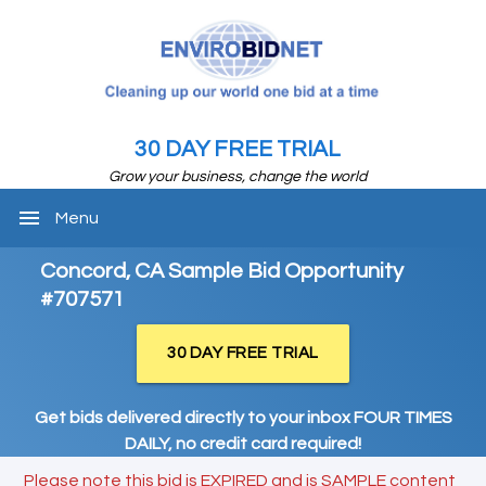
30 DAY FREE TRIAL
Grow your business, change the world
menu
Menu
Concord, CA Sample Bid Opportunity
#707571
30 DAY FREE TRIAL
Get bids delivered directly to your inbox FOUR TIMES
DAILY, no credit card required!
Please note this bid is EXPIRED and is SAMPLE content