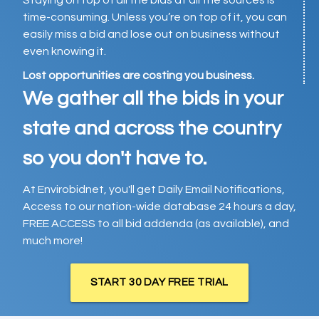
Staying on top of all the bids at all the sources is
time-consuming. Unless you’re on top of it, you can
easily miss a bid and lose out on business without
even knowing it.
Lost opportunities are costing you business.
We gather all the bids in your
state and across the country
so you don't have to.
At Envirobidnet, you'll get Daily Email Notifications,
Access to our nation-wide database 24 hours a day,
FREE ACCESS to all bid addenda (as available), and
much more!
START 30 DAY FREE TRIAL