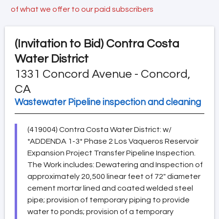
of what we offer to our paid subscribers
(Invitation to Bid)
Contra Costa
Water District
1331 Concord Avenue - Concord,
CA
Wastewater Pipeline inspection and cleaning
(419004) Contra Costa Water District: w/
*ADDENDA 1-3* Phase 2 Los Vaqueros Reservoir
Expansion Project Transfer Pipeline Inspection.
The Work includes: Dewatering and Inspection of
approximately 20,500 linear feet of 72" diameter
cement mortar lined and coated welded steel
pipe; provision of temporary piping to provide
water to ponds; provision of a temporary