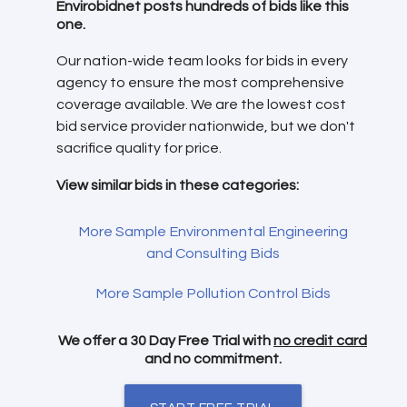
Envirobidnet posts hundreds of bids like this
one.
Our nation-wide team looks for bids in every
agency to ensure the most comprehensive
coverage available. We are the lowest cost
bid service provider nationwide, but we don't
sacrifice quality for price.
View similar bids in these categories:
More Sample Environmental Engineering
and Consulting Bids
More Sample Pollution Control Bids
We offer a 30 Day Free Trial with
no credit card
and no commitment.