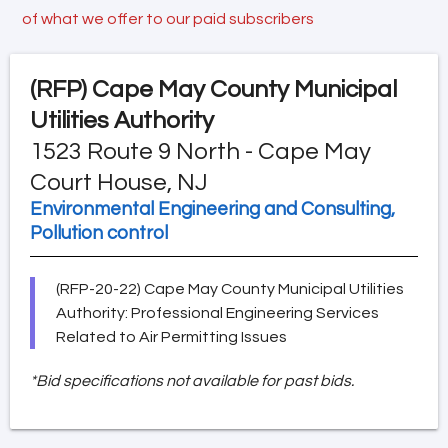
of what we offer to our paid subscribers
(RFP)
Cape May County Municipal
Utilities Authority
1523 Route 9 North - Cape May
Court House, NJ
Environmental Engineering and Consulting,
Pollution control
(RFP-20-22) Cape May County Municipal Utilities
Authority: Professional Engineering Services
Related to Air Permitting Issues
*Bid specifications not available for past bids.