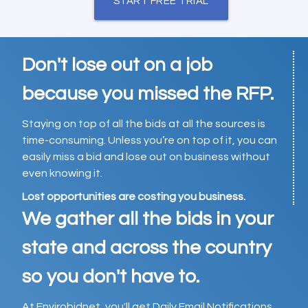
START FREE TRIAL
Don't lose out on a job
because you missed the RFP.
Staying on top of all the bids at all the sources is
time-consuming. Unless you’re on top of it, you can
easily miss a bid and lose out on business without
even knowing it.
Lost opportunities are costing you business.
We gather all the bids in your
state and across the country
so you don't have to.
At Envirobidnet, you'll get Daily Email Notifications,