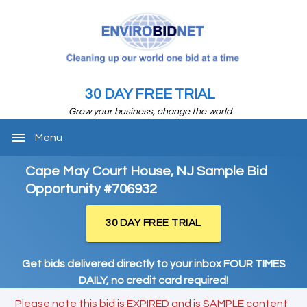
30 DAY FREE TRIAL
Grow your business, change the world
menu
Menu
Cape May Court House, NJ Sample Bid
Opportunity #706932
30 DAY FREE TRIAL
Get bids delivered directly to your inbox FOUR TIMES
DAILY, no credit card required!
Please note this bid is EXPIRED and is SAMPLE content