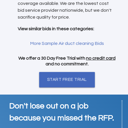
coverage available. We are the lowest cost
bid service provider nationwide, but we don't
sacrifice quality for price.
View similar bids in these categories:
More Sample Air duct cleaning Bids
We offer a 30 Day Free Trial with
no credit card
and no commitment.
START FREE TRIAL
Don't lose out on a job
because you missed the RFP.