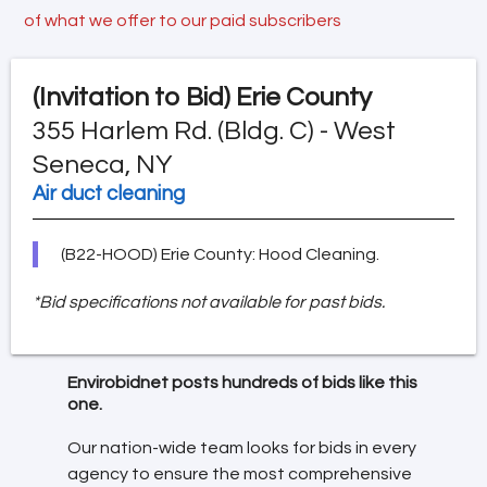
of what we offer to our paid subscribers
(Invitation to Bid)
Erie County
355 Harlem Rd. (Bldg. C) - West
Seneca, NY
Air duct cleaning
(B22-HOOD) Erie County: Hood Cleaning.
*Bid specifications not available for past bids.
Envirobidnet posts hundreds of bids like this
one.
Our nation-wide team looks for bids in every
agency to ensure the most comprehensive