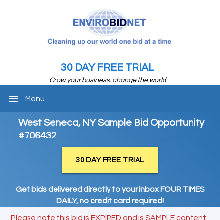
30 DAY FREE TRIAL
Grow your business, change the world
menu
Menu
West Seneca, NY Sample Bid Opportunity
#706432
30 DAY FREE TRIAL
Get bids delivered directly to your inbox FOUR TIMES
DAILY, no credit card required!
Please note this bid is EXPIRED and is SAMPLE content