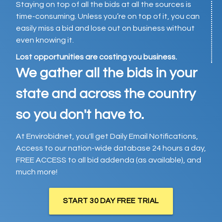
Staying on top of all the bids at all the sources is
time-consuming. Unless you’re on top of it, you can
easily miss a bid and lose out on business without
even knowing it.
Lost opportunities are costing you business.
We gather all the bids in your
state and across the country
so you don't have to.
At Envirobidnet, you'll get Daily Email Notifications,
Access to our nation-wide database 24 hours a day,
FREE ACCESS to all bid addenda (as available), and
much more!
START 30 DAY FREE TRIAL