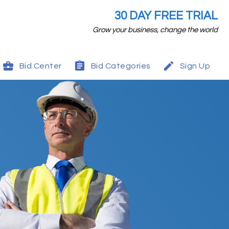
30 DAY FREE TRIAL
Grow your business, change the world
Bid Center
Bid Categories
Sign Up