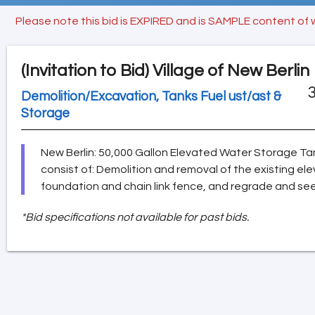
Please note this bid is EXPIRED and is SAMPLE content of 
(Invitation to Bid)
Village of New Berlin
3
Demolition/Excavation, Tanks Fuel ust/ast &
Storage
New Berlin: 50,000 Gallon Elevated Water Storage Tan
consist of: Demolition and removal of the existing e
foundation and chain link fence, and regrade and se
*Bid specifications not available for past bids.