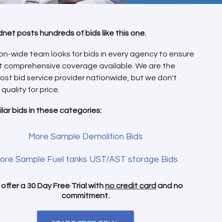
dnet posts hundreds of bids like this one.
on-wide team looks for bids in every agency to ensure
t comprehensive coverage available. We are the
ost bid service provider nationwide, but we don't
 quality for price.
ilar bids in these categories:
More Sample Demolition Bids
ore Sample Fuel tanks UST/AST storage Bids
offer a 30 Day Free Trial with
no credit card
and no
commitment.