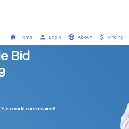
Home
Login
About
Pricing
le Bid
9
Y, no credit card required!