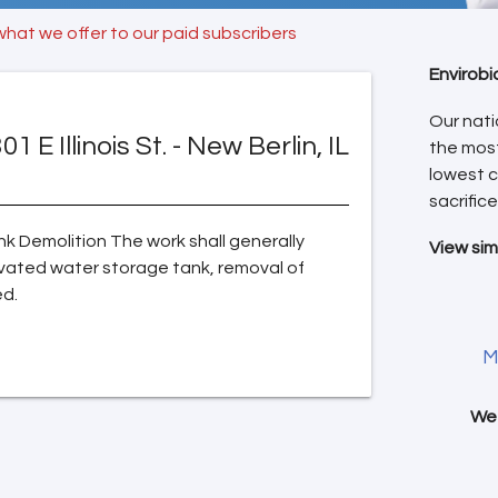
what we offer to our paid subscribers
Envirobi
Our nati
01 E Illinois St. - New Berlin, IL
the mos
lowest c
sacrifice
k Demolition The work shall generally
View sim
levated water storage tank, removal of
ed.
M
We 