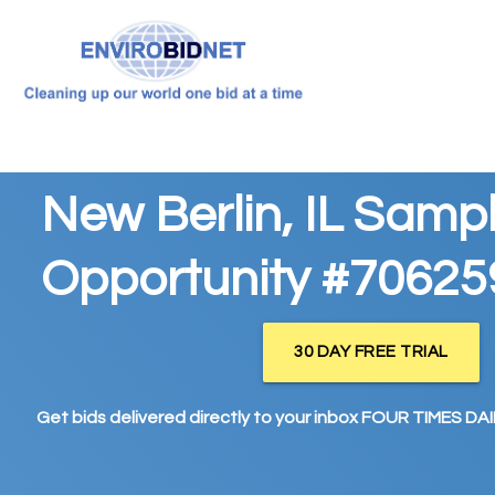
New Berlin, IL Samp
Opportunity #70625
30 DAY FREE TRIAL
Get bids delivered directly to your inbox FOUR TIMES DAIL