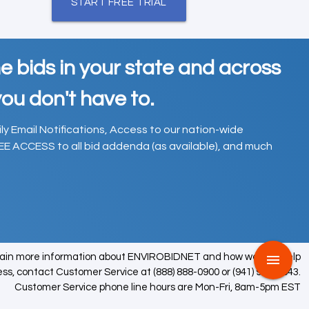
START FREE TRIAL
e bids in your state and across
ou don't have to.
ily Email Notifications, Access to our nation-wide
EE ACCESS to all bid addenda (as available), and much
tain more information about ENVIROBIDNET and how we can help
menu
ess, contact Customer Service at (888) 888-0900 or (941) 979-0543.
Customer Service phone line hours are Mon-Fri, 8am-5pm EST