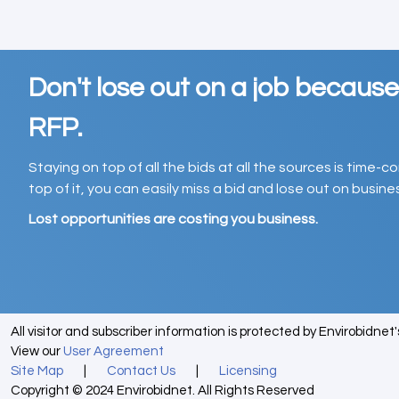
Don't lose out on a job becaus
RFP.
Staying on top of all the bids at all the sources is time-
top of it, you can easily miss a bid and lose out on busin
Lost opportunities are costing you business.
All visitor and subscriber information is protected by Envirobidnet
View our
User Agreement
Site Map
|
Contact Us
|
Licensing
Copyright © 2024 Envirobidnet. All Rights Reserved