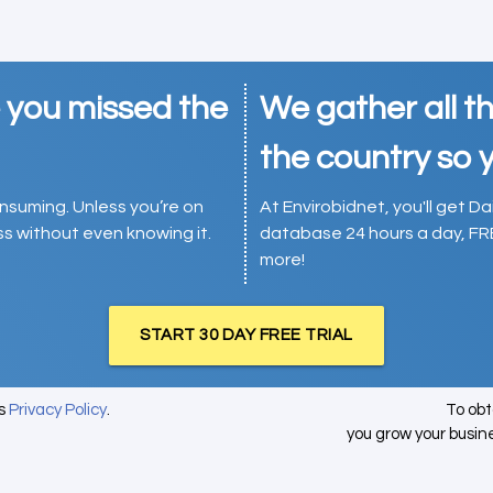
e you missed the
We gather all th
the country so y
consuming. Unless you’re on
At Envirobidnet, you'll get Da
ess without even knowing it.
database 24 hours a day, FR
more!
START 30 DAY FREE TRIAL
's
Privacy Policy
.
To ob
you grow your busin