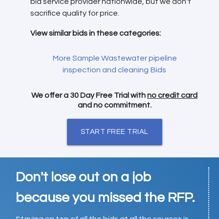
bid service provider nationwide, but we don't
sacrifice quality for price.
View similar bids in these categories:
More Sample Wastewater pipeline
inspection and cleaning Bids
We offer a 30 Day Free Trial with
no credit card
and no commitment.
START FREE TRIAL
Don't lose out on a job
because you missed the RFP.