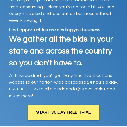
Staying on top of all the bids at all the sources is
time-consuming. Unless you’re on top of it, you can
easily miss a bid and lose out on business without
even knowing it.
Lost opportunities are costing you business.
We gather all the bids in your
state and across the country
so you don't have to.
At Envirobidnet, you'll get Daily Email Notifications,
Access to our nation-wide database 24 hours a day,
FREE ACCESS to all bid addenda (as available), and
much more!
START 30 DAY FREE TRIAL