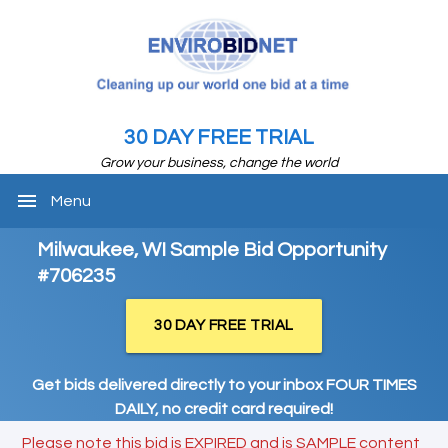
30 DAY FREE TRIAL
Grow your business, change the world
menu
Menu
Milwaukee, WI Sample Bid Opportunity
#706235
30 DAY FREE TRIAL
Get bids delivered directly to your inbox FOUR TIMES
DAILY, no credit card required!
Please note this bid is EXPIRED and is SAMPLE content