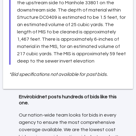
the upstream side to Manhole 33801 on the
downstream side. The depth of material within
Structure DC0409 is estimated to be 1.5 feet, for
an estimated volume of 25 cubic yards. The
length of MIS to be cleaned is approximately
1,467 feet. There is approximately 6-inches of
material in the MIS, for an estimated volume of
217 cubic yards. The MIS is approximately 59 feet
deep to the sewer invert elevation
*Bid specifications not available for past bids.
Envirobidnet posts hundreds of bids like this
one.
Our nation-wide team looks for bids in every
agency to ensure the most comprehensive
coverage available. We are the lowest cost