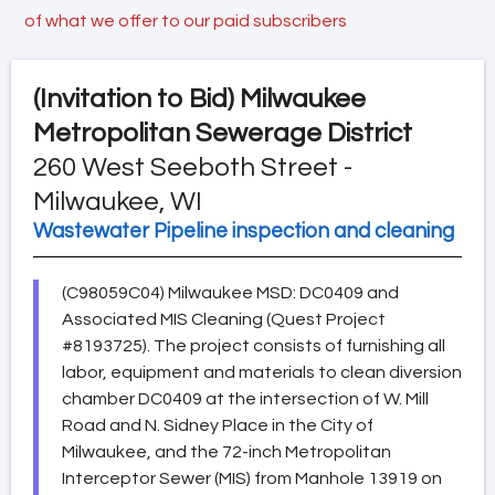
of what we offer to our paid subscribers
(Invitation to Bid)
Milwaukee
Metropolitan Sewerage District
260 West Seeboth Street -
Milwaukee, WI
Wastewater Pipeline inspection and cleaning
(C98059C04) Milwaukee MSD: DC0409 and
Associated MIS Cleaning (Quest Project
#8193725). The project consists of furnishing all
labor, equipment and materials to clean diversion
chamber DC0409 at the intersection of W. Mill
Road and N. Sidney Place in the City of
Milwaukee, and the 72-inch Metropolitan
Interceptor Sewer (MIS) from Manhole 13919 on