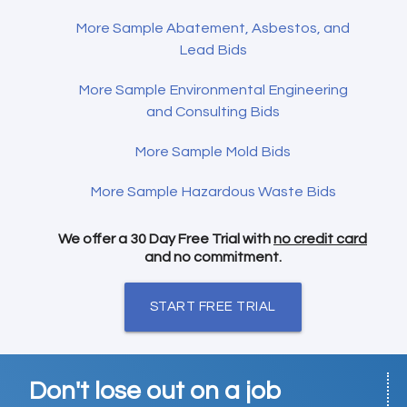
More Sample Abatement, Asbestos, and
Lead Bids
More Sample Environmental Engineering
and Consulting Bids
More Sample Mold Bids
More Sample Hazardous Waste Bids
We offer a 30 Day Free Trial with
no credit card
and no commitment.
START FREE TRIAL
Don't lose out on a job