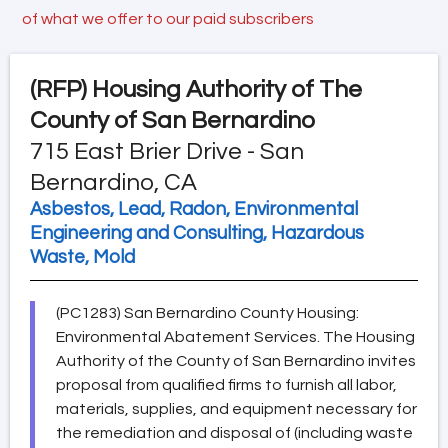
of what we offer to our paid subscribers
(RFP)
Housing Authority of The
County of San Bernardino
715 East Brier Drive - San
Bernardino, CA
Asbestos, Lead, Radon, Environmental
Engineering and Consulting, Hazardous
Waste, Mold
(PC1283) San Bernardino County Housing:
Environmental Abatement Services. The Housing
Authority of the County of San Bernardino invites
proposal from qualified firms to furnish all labor,
materials, supplies, and equipment necessary for
the remediation and disposal of (including waste