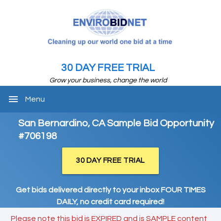
30 DAY FREE TRIAL
Grow your business, change the world
menu
Menu
San Bernardino, CA Sample Bid Opportunity
#706198
30 DAY FREE TRIAL
Get bids delivered directly to your inbox FOUR TIMES
DAILY, no credit card required!
Please note this bid is EXPIRED and is SAMPLE content