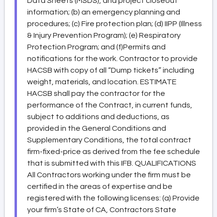
Data Sheets (MSDS), and project closeout
information; (b) an emergency planning and
procedures; (c) Fire protection plan; (d) IIPP (Illness
& Injury Prevention Program); (e) Respiratory
Protection Program; and (f)Permits and
notifications for the work. Contractor to provide
HACSB with copy of all “Dump tickets” including
weight, materials, and location. ESTIMATE
HACSB shall pay the contractor for the
performance of the Contract, in current funds,
subject to additions and deductions, as
provided in the General Conditions and
Supplementary Conditions, the total contract
firm-fixed-price as derived from the fee schedule
that is submitted with this IFB. QUALIFICATIONS
All Contractors working under the firm must be
certified in the areas of expertise and be
registered with the following licenses: (a) Provide
your firm’s State of CA, Contractors State