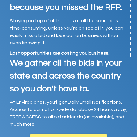
because you missed the RFP.
Staying on top of all the bids at all the sources is
time-consuming. Unless you’re on top of it, you can
easily miss a bid and lose out on business without
even knowing it.
Lost opportunities are costing you business.
We gather all the bids in your
state and across the country
so you don't have to.
At Envirobidnet, you'll get Daily Email Notifications,
Access to our nation-wide database 24 hours a day,
FREE ACCESS to all bid addenda (as available), and
much more!