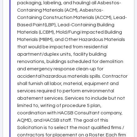
packaging, labeling, and hauling) all Asbestos-
Containing Materials (ACM), Asbestos-
Containing Construction Materials (ACCM), Lead-
Based Paint(LBP), Lead-Containing Building
Materials (LCBM), Mold/Fungi Impacted Building
Materials (MIBM), and Other Hazardous Materials
that would be impacted from residential
apartment/duplex units, facility building
renovations, buildings scheduled for demolition
and emergency response clean-up for
accidental hazardous materials spills. Contractor
shall furnish all labor, material, equipment and
services required to perform environmental
abatement services. Services to include but not
limited to, writing of procedure 5 plan,
coordination with HACSB Consultant company,
AQMD, and HACSB staff. The goal of this
Solicitation is to select the most qualified firms /
contractors for placement on a Roster. Each firm