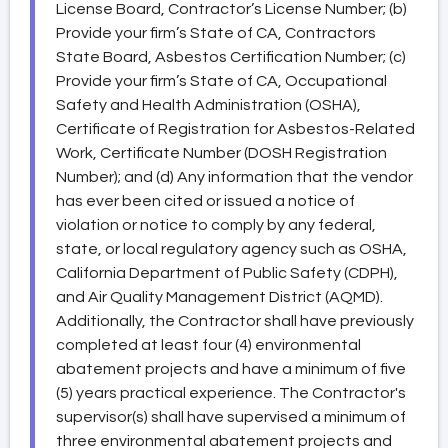
License Board, Contractor’s License Number; (b)
Provide your firm’s State of CA, Contractors
State Board, Asbestos Certification Number; (c)
Provide your firm’s State of CA, Occupational
Safety and Health Administration (OSHA),
Certificate of Registration for Asbestos-Related
Work, Certificate Number (DOSH Registration
Number); and (d) Any information that the vendor
has ever been cited or issued a notice of
violation or notice to comply by any federal,
state, or local regulatory agency such as OSHA,
California Department of Public Safety (CDPH),
and Air Quality Management District (AQMD).
Additionally, the Contractor shall have previously
completed at least four (4) environmental
abatement projects and have a minimum of five
(5) years practical experience. The Contractor's
supervisor(s) shall have supervised a minimum of
three environmental abatement projects and