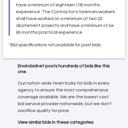
have a minimum of eighteen (18) months
experience. The Contractor's foreman/workers
shall have worked on a minimum of two (2)
abatement projects and have a minimum of six
(6) months practical experience.
*Bid specifications not available for past bids.
Envirobidnet posts hundreds of bids like this
one.
Our nation-wide team looks for bids in every
agency to ensure the most comprehensive
coverage available. We are the lowest cost
bid service provider nationwide, but we don't
sacrifice quality for price.
View similar bids in these categories: