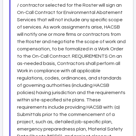
/ contractor selected for the Roster will sign an
On-Call Contract for Environmental Abatement
Services that will not include any specific scope
of services. As work assignments arise, HACSB
will notify one or more firms or contractors from
the Roster and negotiate the scope of work and
compensation, to be formalized in a Work Order
to the On-Call Contract. REQUIREMENTS On an
as-needed basis, Contractors shall perform all
Work in compliance with all applicable
regulations, codes, ordinances, and standards
of governing authorities (including HACSB
policies) having jurisdiction and the requirements
within site-specified site plans. These
requirements include providing HACSB with: (a)
Submittals prior to the commencement of a
project, such as, detailed job-specific plan,
emergency preparedness plan, Material Safety