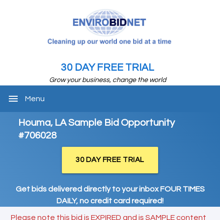
30 DAY FREE TRIAL
Grow your business, change the world
menu
Menu
Houma, LA Sample Bid Opportunity
#706028
30 DAY FREE TRIAL
Get bids delivered directly to your inbox FOUR TIMES
DAILY, no credit card required!
Please note this bid is EXPIRED and is SAMPLE content