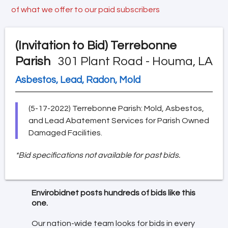
of what we offer to our paid subscribers
(Invitation to Bid)
Terrebonne
Parish
301 Plant Road - Houma, LA
Asbestos, Lead, Radon, Mold
(5-17-2022) Terrebonne Parish: Mold, Asbestos,
and Lead Abatement Services for Parish Owned
Damaged Facilities.
*Bid specifications not available for past bids.
Envirobidnet posts hundreds of bids like this
one.
Our nation-wide team looks for bids in every