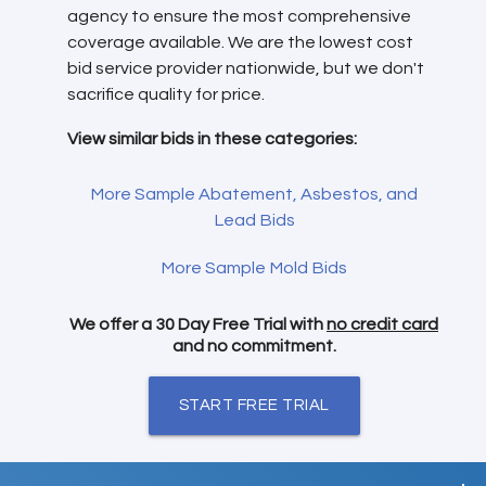
agency to ensure the most comprehensive
coverage available. We are the lowest cost
bid service provider nationwide, but we don't
sacrifice quality for price.
View similar bids in these categories:
More Sample Abatement, Asbestos, and
Lead Bids
More Sample Mold Bids
We offer a 30 Day Free Trial with
no credit card
and no commitment.
START FREE TRIAL