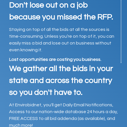
Don't lose out on a job
because you missed the RFP.
Staying on top of all the bids at all the sources is
time-consuming. Unless you’re on top of it, you can
easily miss a bid and lose out on business without
even knowing it.
Lost opportunities are costing you business.
We gather all the bids in your
state and across the country
so you don't have to.
At Envirobidnet, you'll get Daily Email Notifications,
Access to our nation-wide database 24 hours a day,
FREE ACCESS to all bid addenda (as available), and
much more!