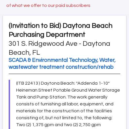
of what we offer to our paid subscribers
(Invitation to Bid)
Daytona Beach
Purchasing Department
301 S. Ridgewood Ave - Daytona
Beach, FL
SCADA & Environmental Technology, Water,
wastewater treatment construction/rehab
(ITB 22413 ) Daytona Beach: *Addenda 1-10*
Heineman Street Potable Ground Water Storage
Tank and Pump Station. The work generally
consists of furnishing all labor, equipment, and
materials for the construction of the facilities
consisting of, but not limited to, the following:
Two (2) 1,375 gpm and two (2) 2,750 gpm