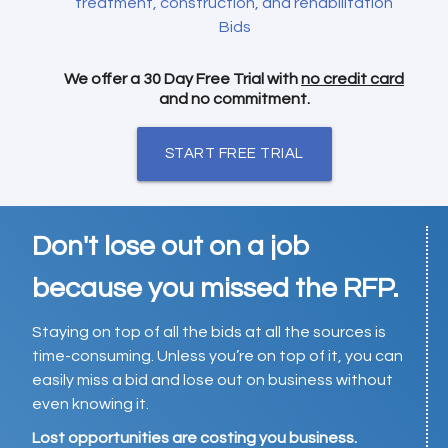
treatment, construction, and rehabilitation
Bids
We offer a 30 Day Free Trial with
no credit card
and no commitment.
START FREE TRIAL
Don't lose out on a job
because you missed the RFP.
Staying on top of all the bids at all the sources is
time-consuming. Unless you’re on top of it, you can
easily miss a bid and lose out on business without
even knowing it.
Lost opportunities are costing you business.