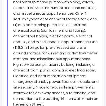
horizontal split case pumps with piping, valves,
electrical service, instrumentation and controls,
and miscellaneous appurtenances. One (1)
sodium hypochlorite chemical storage tank, one
(1) duplex metering pump skid, associated
chemical piping (containment and tubing),
chemical pull boxes, injection ports, electrical
and I&C, and miscellaneous appurtenances. One
(1) 5.0 million gallon pre-stressed concrete
ground storage tank, inlet and outlet flow meter
stations, and miscellaneous appurtenances.
High service pump masonry building, including a
chemical room, pump room, and electrical room.
Electrical and instrumentation equipment,
emergency standby power, fiber optic cable, and
site security. Miscellaneous site improvements,
stormwater, driveway access, site fencing, and
connection to the existing 16-inch water main on
Heineman Street.