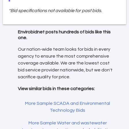
*Bid specifications not available for past bids.
Envirobidnet posts hundreds of bids like this
one.
Our nation-wide team looks for bids in every
agency to ensure the most comprehensive
coverage available. We are the lowest cost
bid service provider nationwide, but we don't
sacrifice quality for price.
View similar bids in these categories:
More Sample SCADA and Environmental
Technology Bids
More Sample Water and wastewater