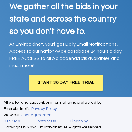
We gather all the bids in your
state and across the country
so you don't have to.
At Envirobidnet, you'll get Daily Email Notifications,
Access to our nation-wide database 24 hours a day,
FREE ACCESS to all bid addenda (as available), and
much more!
START 30 DAY FREE TRIAL
All visitor and subscriber information is protected by
Envirobidnet's
Privacy Policy
.
View our
User Agreement
Site Map
|
Contact Us
|
Licensing
Copyright © 2024 Envirobidnet. All Rights Reserved