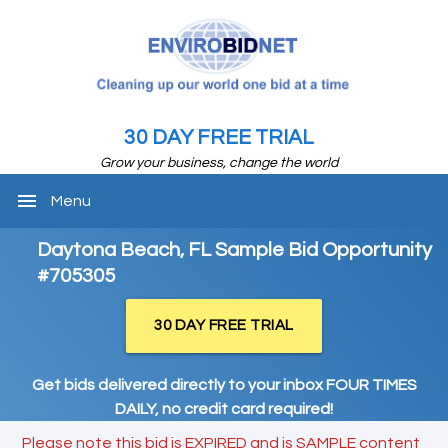
30 DAY FREE TRIAL
Grow your business, change the world
menu
Menu
Daytona Beach, FL Sample Bid Opportunity
#705305
30 DAY FREE TRIAL
Get bids delivered directly to your inbox FOUR TIMES
DAILY, no credit card required!
Please note this bid is EXPIRED and is SAMPLE content