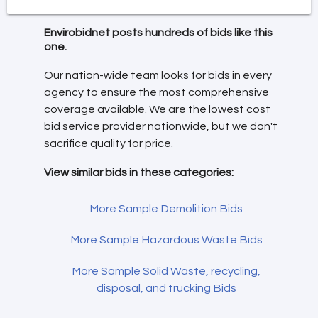
Envirobidnet posts hundreds of bids like this
one.
Our nation-wide team looks for bids in every
agency to ensure the most comprehensive
coverage available. We are the lowest cost
bid service provider nationwide, but we don't
sacrifice quality for price.
View similar bids in these categories:
More Sample Demolition Bids
More Sample Hazardous Waste Bids
More Sample Solid Waste, recycling,
disposal, and trucking Bids