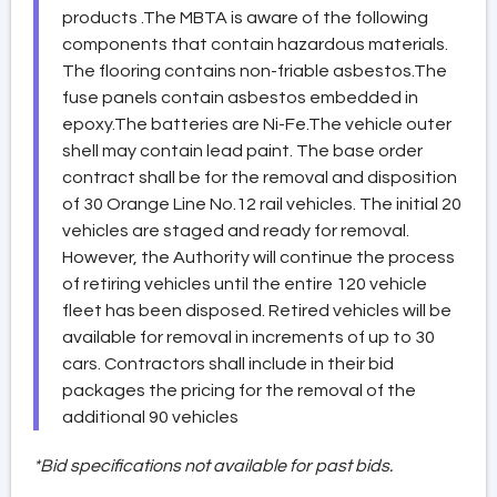
products .The MBTA is aware of the following
components that contain hazardous materials.
The flooring contains non-friable asbestos.The
fuse panels contain asbestos embedded in
epoxy.The batteries are Ni-Fe.The vehicle outer
shell may contain lead paint. The base order
contract shall be for the removal and disposition
of 30 Orange Line No.12 rail vehicles. The initial 20
vehicles are staged and ready for removal.
However, the Authority will continue the process
of retiring vehicles until the entire 120 vehicle
fleet has been disposed. Retired vehicles will be
available for removal in increments of up to 30
cars. Contractors shall include in their bid
packages the pricing for the removal of the
additional 90 vehicles
*Bid specifications not available for past bids.