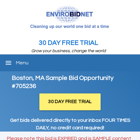
30 DAY FREE TRIAL
Grow your business, change the world
menu
Menu
Boston, MA Sample Bid Opportunity
#705236
30 DAY FREE TRIAL
Get bids delivered directly to your inbox FOUR TIMES
DAILY, no credit card required!
Please note this bid is EXPIRED and is SAMPLE content