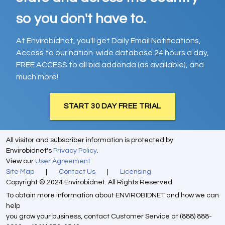
so you don't have to.
At Envirobidnet, you'll get Daily Email Notifications,
Access to our nation-wide database 24 hours a day,
FREE ACCESS to all bid addenda (as available), and
much more!
START 30 DAY FREE TRIAL
All visitor and subscriber information is protected by
Envirobidnet's
Privacy Policy
.
View our
User Agreement
Site Map
|
Contact Us
|
Licensing
Copyright © 2024 Envirobidnet. All Rights Reserved
To obtain more information about ENVIROBIDNET and how we can
help
you grow your business, contact Customer Service at (888) 888-