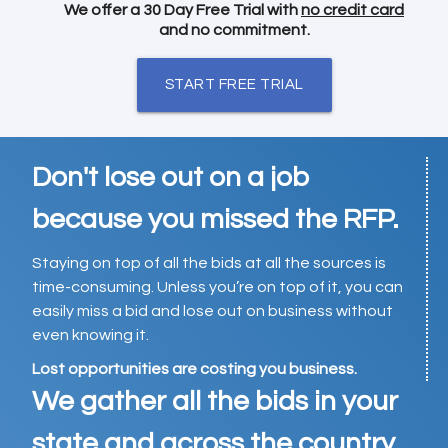
We offer a 30 Day Free Trial with
no credit card
and no commitment.
START FREE TRIAL
Don't lose out on a job
because you missed the RFP.
Staying on top of all the bids at all the sources is
time-consuming. Unless you’re on top of it, you can
easily miss a bid and lose out on business without
even knowing it.
Lost opportunities are costing you business.
We gather all the bids in your
state and across the country