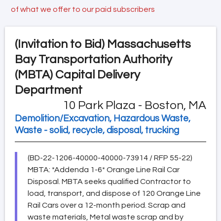
of what we offer to our paid subscribers
(Invitation to Bid)
Massachusetts
Bay Transportation Authority
(MBTA) Capital Delivery
Department
10 Park Plaza - Boston, MA
Demolition/Excavation, Hazardous Waste,
Waste - solid, recycle, disposal, trucking
(BD-22-1206-40000-40000-73914 / RFP 55-22)
MBTA: *Addenda 1-6* Orange Line Rail Car
Disposal. MBTA seeks qualified Contractor to
load, transport, and dispose of 120 Orange Line
Rail Cars over a 12-month period. Scrap and
waste materials, Metal waste scrap and by