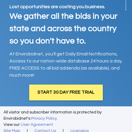
Lost opportunities are costing you business.
We gather all the bids in your
state and across the country
so you don't have to.
At Envirobidnet, you'll get Daily Email Notifications,
Access to our nation-wide database 24 hours a day,
FREE ACCESS to all bid addenda (as available), and
much more!
START 30 DAY FREE TRIAL
All visitor and subscriber information is protected by
Envirobidnet's
Privacy Policy
.
View our
User Agreement
Site Map
|
Contact Us
|
Licensing