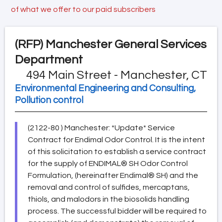
of what we offer to our paid subscribers
(RFP)
Manchester General Services
Department
494 Main Street - Manchester, CT
Environmental Engineering and Consulting,
Pollution control
(2122-80 ) Manchester: *Update* Service
Contract for Endimal Odor Control. It is the intent
of this solicitation to establish a service contract
for the supply of ENDIMAL® SH Odor Control
Formulation, (hereinafter Endimal® SH) and the
removal and control of sulfides, mercaptans,
thiols, and malodors in the biosolids handling
process. The successful bidder will be required to