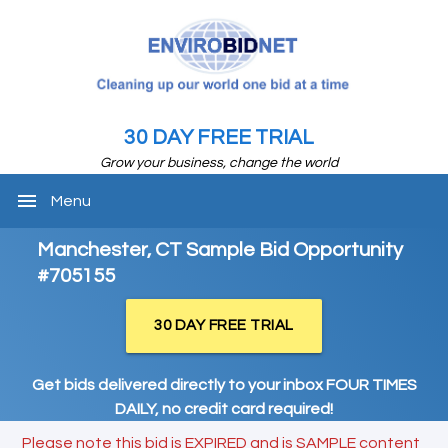
30 DAY FREE TRIAL
Grow your business, change the world
menu
Menu
Manchester, CT Sample Bid Opportunity
#705155
30 DAY FREE TRIAL
Get bids delivered directly to your inbox FOUR TIMES
DAILY, no credit card required!
Please note this bid is EXPIRED and is SAMPLE content