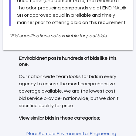
accomplish (and demonstrate) the removal of
the odor-producing compounds via of ENDIMAL®
SH or approved equal in a reliable and timely
manner prior to offering a bid on this requirement.
*Bid specifications not available for past bids.
Envirobidnet posts hundreds of bids like this
one.
Our nation-wide team looks for bids in every
agency to ensure the most comprehensive
coverage available. We are the lowest cost
bid service provider nationwide, but we don't
sacrifice quality for price.
View similar bids in these categories:
More Sample Environmental Engineering