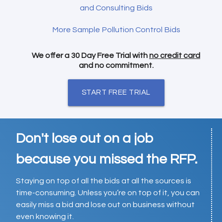
and Consulting Bids
More Sample Pollution Control Bids
We offer a 30 Day Free Trial with
no credit card
and no commitment.
START FREE TRIAL
Don't lose out on a job
because you missed the RFP.
Staying on top of all the bids at all the sources is
time-consuming. Unless you’re on top of it, you can
easily miss a bid and lose out on business without
even knowing it.