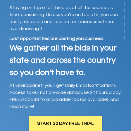
Staying on top of all the bids at all the sources is
time-consuming. Unless you’re on top of it, you can
easily miss a bid and lose out on business without
even knowing it.
Lost opportunities are costing you business.
We gather all the bids in your
state and across the country
so you don't have to.
At Envirobidnet, you'll get Daily Email Notifications,
Access to our nation-wide database 24 hours a day,
FREE ACCESS to all bid addenda (as available), and
much more!
START 30 DAY FREE TRIAL