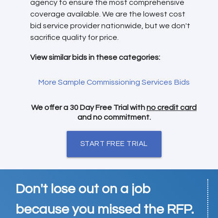
agency to ensure the most comprehensive
coverage available. We are the lowest cost
bid service provider nationwide, but we don't
sacrifice quality for price.
View similar bids in these categories:
More Sample Commissioning Services Bids
We offer a 30 Day Free Trial with
no credit card
and no commitment.
START FREE TRIAL
Don't lose out on a job
because you missed the RFP.