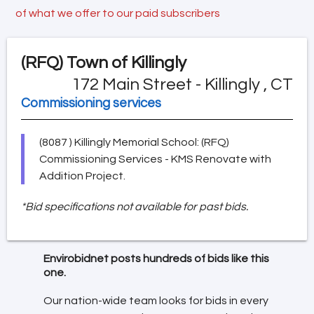
of what we offer to our paid subscribers
(RFQ)
Town of Killingly
172 Main Street - Killingly , CT
Commissioning services
(8087 ) Killingly Memorial School: (RFQ)
Commissioning Services - KMS Renovate with
Addition Project.
*Bid specifications not available for past bids.
Envirobidnet posts hundreds of bids like this
one.
Our nation-wide team looks for bids in every