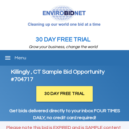
30 DAY FREE TRIAL
Grow your business, change the world
menu
Menu
Killingly , CT Sample Bid Opportunity
#704717
30 DAY FREE TRIAL
Get bids delivered directly to your inbox FOUR TIMES
DAILY, no credit card required!
Please note this bid is EXPIRED and is SAMPLE content