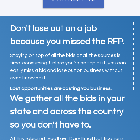
Don't lose out on a job
because you missed the RFP.
Staying on top of all the bids at all the sources is
time-consuming. Unless you’re on top of it, you can
easily miss a bid and lose out on business without
even knowing it.
Lost opportunities are costing you business.
We gather all the bids in your
state and across the country
so you don't have to.
At Envirobidnet, you'll get Daily Email Notifications,