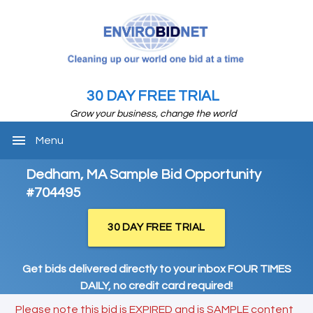
30 DAY FREE TRIAL
Grow your business, change the world
menu
Menu
Dedham, MA Sample Bid Opportunity
#704495
30 DAY FREE TRIAL
Get bids delivered directly to your inbox FOUR TIMES
DAILY, no credit card required!
Please note this bid is EXPIRED and is SAMPLE content