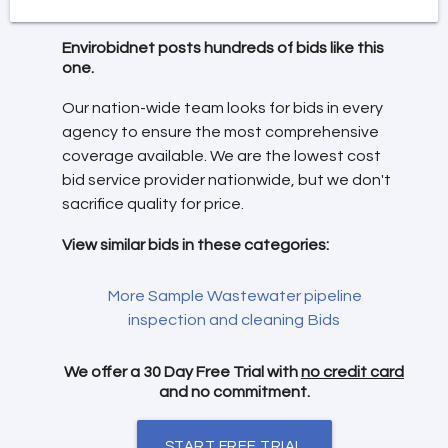
Envirobidnet posts hundreds of bids like this
one.
Our nation-wide team looks for bids in every
agency to ensure the most comprehensive
coverage available. We are the lowest cost
bid service provider nationwide, but we don't
sacrifice quality for price.
View similar bids in these categories:
More Sample Wastewater pipeline
inspection and cleaning Bids
We offer a 30 Day Free Trial with
no credit card
and no commitment.
START FREE TRIAL