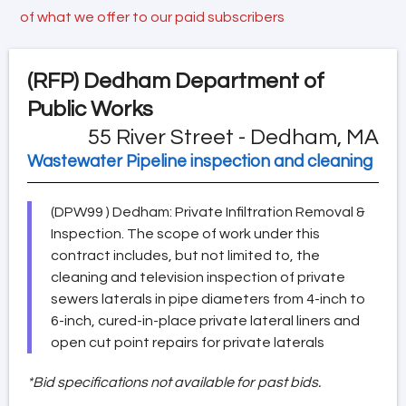
of what we offer to our paid subscribers
(RFP)
Dedham Department of
Public Works
55 River Street - Dedham, MA
Wastewater Pipeline inspection and cleaning
(DPW99 ) Dedham: Private Infiltration Removal &
Inspection. The scope of work under this
contract includes, but not limited to, the
cleaning and television inspection of private
sewers laterals in pipe diameters from 4-inch to
6-inch, cured-in-place private lateral liners and
open cut point repairs for private laterals
*Bid specifications not available for past bids.