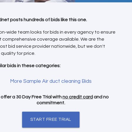
dnet posts hundreds of bids like this one.
on-wide team looks for bids in every agency to ensure
t comprehensive coverage available. We are the
ost bid service provider nationwide, but we don't
 quality for price.
ilar bids in these categories:
More Sample Air duct cleaning Bids
offer a 30 Day Free Trial with
no credit card
and no
commitment.
START FREE TRIAL