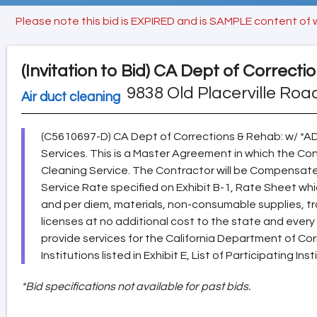
Please note this bid is EXPIRED and is SAMPLE content of 
(Invitation to Bid)
CA Dept of Correcti
9838 Old Placerville Roa
Air duct cleaning
(C5610697-D) CA Dept of Corrections & Rehab: w/ *
Services. This is a Master Agreement in which the Co
Cleaning Service. The Contractor will be Compensate
Service Rate specified on Exhibit B-1, Rate Sheet which 
and per diem, materials, non-consumable supplies, tr
licenses at no additional cost to the state and ever
provide services for the California Department of Co
Institutions listed in Exhibit E, List of Participating Inst
*Bid specifications not available for past bids.