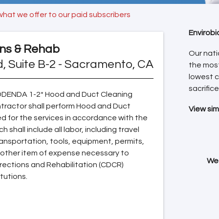
what we offer to our paid subscribers
Envirobi
ons & Rehab
Our nati
d, Suite B-2 - Sacramento, CA
the mos
lowest c
sacrifice
ADDENDA 1-2* Hood and Duct Cleaning
ntractor shall perform Hood and Duct
View sim
d for the services in accordance with the
shall include all labor, including travel
ansportation, tools, equipment, permits,
y other item of expense necessary to
We 
rrections and Rehabilitation (CDCR)
itutions.