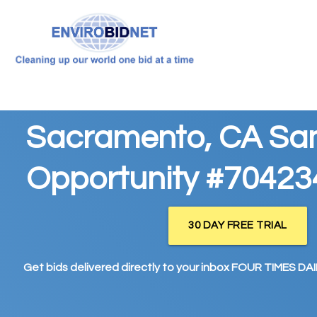
Sacramento, CA Sa
Opportunity #70423
30 DAY FREE TRIAL
Get bids delivered directly to your inbox FOUR TIMES DAIL