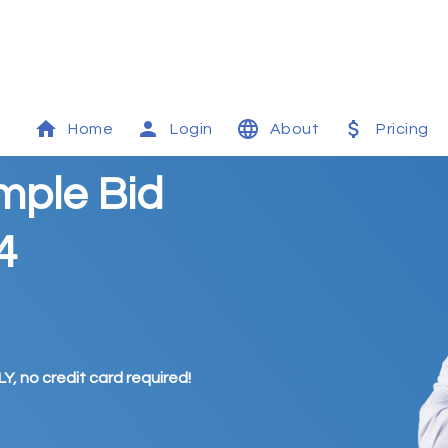
Home
Login
About
Pricing
mple Bid
4
Y, no credit card required!