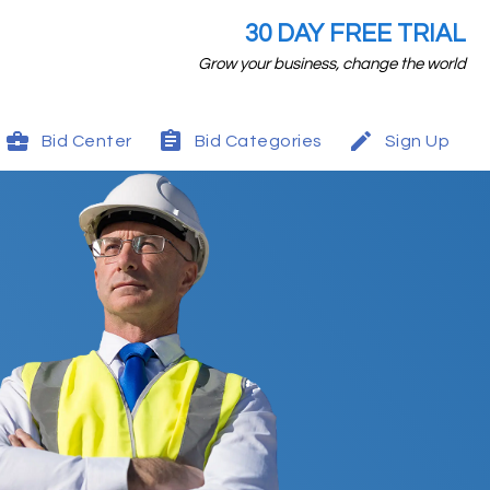
30 DAY FREE TRIAL
Grow your business, change the world
Bid Center
Bid Categories
Sign Up