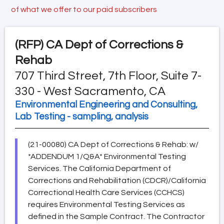
of what we offer to our paid subscribers
(RFP)
CA Dept of Corrections &
Rehab
707 Third Street, 7th Floor, Suite 7-
330 - West Sacramento, CA
Environmental Engineering and Consulting,
Lab Testing - sampling, analysis
(21-00080) CA Dept of Corrections & Rehab: w/
*ADDENDUM 1/Q&A* Environmental Testing
Services. The California Department of
Corrections and Rehabilitation (CDCR)/California
Correctional Health Care Services (CCHCS)
requires Environmental Testing Services as
defined in the Sample Contract. The Contractor