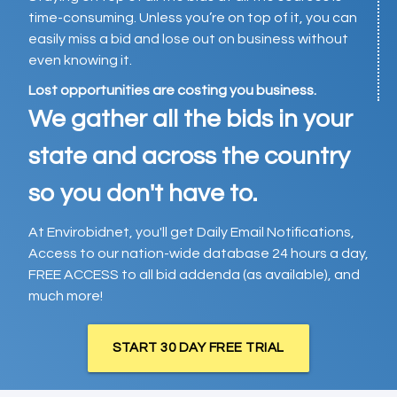
time-consuming. Unless you’re on top of it, you can
easily miss a bid and lose out on business without
even knowing it.
Lost opportunities are costing you business.
We gather all the bids in your
state and across the country
so you don't have to.
At Envirobidnet, you'll get Daily Email Notifications,
Access to our nation-wide database 24 hours a day,
FREE ACCESS to all bid addenda (as available), and
much more!
START 30 DAY FREE TRIAL