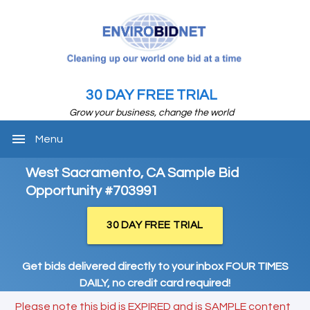
30 DAY FREE TRIAL
Grow your business, change the world
menu
Menu
West Sacramento, CA Sample Bid
Opportunity #703991
30 DAY FREE TRIAL
Get bids delivered directly to your inbox FOUR TIMES
DAILY, no credit card required!
Please note this bid is EXPIRED and is SAMPLE content