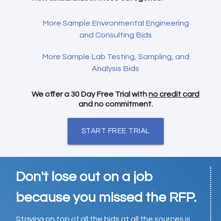
More Sample Environmental Engineering
and Consulting Bids
More Sample Lab Testing, Sampling, and
Analysis Bids
We offer a 30 Day Free Trial with
no credit card
and no commitment.
START FREE TRIAL
Don't lose out on a job
because you missed the RFP.
Staying on top of all the bids at all the sources is