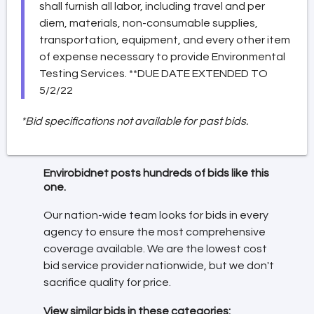
shall furnish all labor, including travel and per
diem, materials, non-consumable supplies,
transportation, equipment, and every other item
of expense necessary to provide Environmental
Testing Services. **DUE DATE EXTENDED TO
5/2/22
*Bid specifications not available for past bids.
Envirobidnet posts hundreds of bids like this
one.
Our nation-wide team looks for bids in every
agency to ensure the most comprehensive
coverage available. We are the lowest cost
bid service provider nationwide, but we don't
sacrifice quality for price.
View similar bids in these categories: