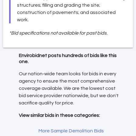
structures; filling and grading the site;
construction of pavements; and associated
work.
*Bid specifications not available for past bids.
Envirobidnet posts hundreds of bids like this
one.
Our nation-wide team looks for bids in every
agency to ensure the most comprehensive
coverage available. We are the lowest cost
bid service provider nationwide, but we don't
sacrifice quality for price.
View similar bids in these categories:
More Sample Demolition Bids