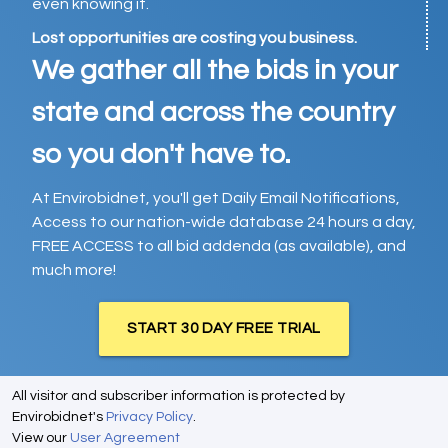
even knowing it.
Lost opportunities are costing you business.
We gather all the bids in your
state and across the country
so you don't have to.
At Envirobidnet, you'll get Daily Email Notifications,
Access to our nation-wide database 24 hours a day,
FREE ACCESS to all bid addenda (as available), and
much more!
START 30 DAY FREE TRIAL
All visitor and subscriber information is protected by
Envirobidnet's
Privacy Policy
.
View our
User Agreement