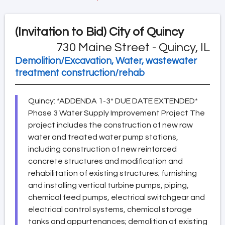
(Invitation to Bid)
City of Quincy
730 Maine Street - Quincy, IL
Demolition/Excavation, Water, wastewater
treatment construction/rehab
Quincy: *ADDENDA 1-3* DUE DATE EXTENDED*
Phase 3 Water Supply Improvement Project The
project includes the construction of new raw
water and treated water pump stations,
including construction of new reinforced
concrete structures and modification and
rehabilitation of existing structures; furnishing
and installing vertical turbine pumps, piping,
chemical feed pumps, electrical switchgear and
electrical control systems, chemical storage
tanks and appurtenances; demolition of existing