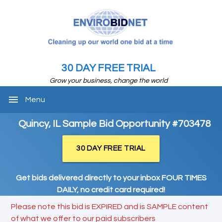
30 DAY FREE TRIAL
Grow your business, change the world
menu
Menu
Quincy, IL Sample Bid Opportunity #703478
30 DAY FREE TRIAL
Get bids delivered directly to your inbox FOUR TIMES
DAILY, no credit card required!
Please note this bid is EXPIRED and is SAMPLE content
of what we offer to our paid subscribers