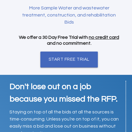
More Sample Water and wastewater
treatment, construction, and rehabilitation
Bids
We offer a 30 Day Free Trial with
no credit card
and no commitment.
START FREE TRIAL
Don't lose out on a job
because you missed the RFP.
Staying on top of all the bids at all the sources is
time-consuming. Unless you’re on top of it, you can
easily miss a bid and lose out on business without