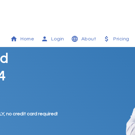
Home
Login
About
Pricing
id
4
Y, no credit card required!