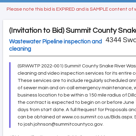
Please note this bid is EXPIRED and is SAMPLE content of 
(Invitation to Bid)
Summit County Snak
4344 Swa
Wastewater Pipeline inspection and
cleaning
(SRWWTP 2022-001) Summit County Snake River Wast
cleaning and video inspection services for its entire 
These services are to include regularly scheduled an
of sewer main and on-call emergency maintenance, whi
business location to be within a 150 mile radius of Di
the contract is expected to begin on or before June
days from start date. A full Request for Proposals an
can be obtained at www.co.summit.co.us/Bids.aspx. 
to josh.johnson@summitcountyco.gov.