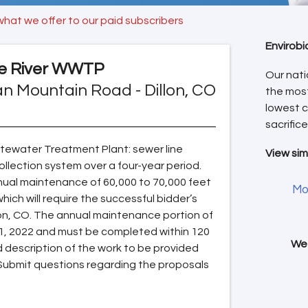
what we offer to our paid subscribers
Envirobi
e River WWTP
Our nati
n Mountain Road - Dillon, CO
the mos
lowest c
sacrifice
ewater Treatment Plant: sewer line
View sim
collection system over a four-year period.
nual maintenance of 60,000 to 70,000 feet
Mo
ch will require the successful bidder’s
llon, CO. The annual maintenance portion of
 1, 2022 and must be completed within 120
We 
d description of the work to be provided
Submit questions regarding the proposals