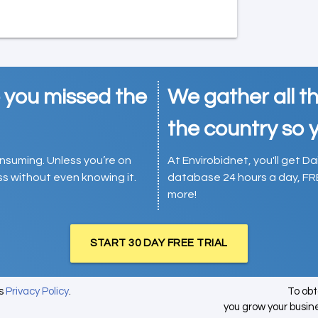
e you missed the
We gather all th
the country so y
consuming. Unless you’re on
At Envirobidnet, you'll get Da
ess without even knowing it.
database 24 hours a day, FR
more!
START 30 DAY FREE TRIAL
's
Privacy Policy
.
To ob
you grow your busin