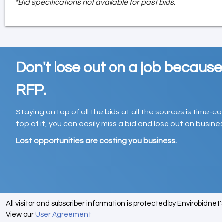
*Bid specifications not available for past bids.
Don't lose out on a job becaus
RFP.
Staying on top of all the bids at all the sources is time-
top of it, you can easily miss a bid and lose out on busin
Lost opportunities are costing you business.
All visitor and subscriber information is protected by Envirobidnet
View our
User Agreement