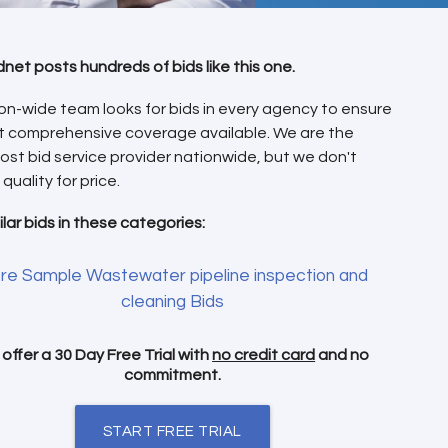
dnet posts hundreds of bids like this one.
on-wide team looks for bids in every agency to ensure
t comprehensive coverage available. We are the
ost bid service provider nationwide, but we don't
 quality for price.
ilar bids in these categories:
re Sample Wastewater pipeline inspection and
cleaning Bids
offer a 30 Day Free Trial with
no credit card
and no
commitment.
START FREE TRIAL