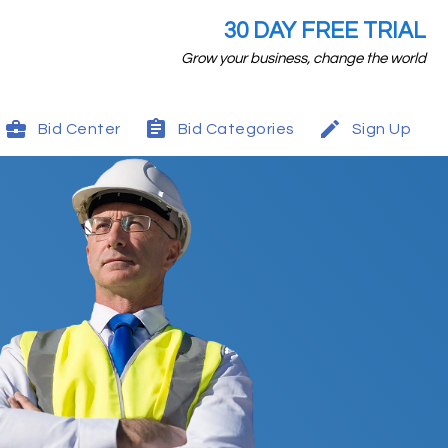
30 DAY FREE TRIAL
Grow your business, change the world
Bid Center
Bid Categories
Sign Up