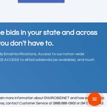
e bids in your state and across
ou don't have to.
ily Email Notifications, Access to our nation-wide
EE ACCESS to all bid addenda (as available), and much
tain more information about ENVIROBIDNET and how we can help
menu
ess, contact Customer Service at (888) 888-0900 or (941) 979-0543.