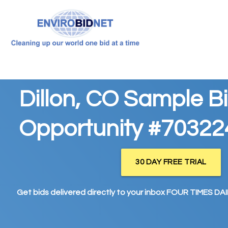
Dillon, CO Sample B
Opportunity #70322
30 DAY FREE TRIAL
Get bids delivered directly to your inbox FOUR TIMES DAIL