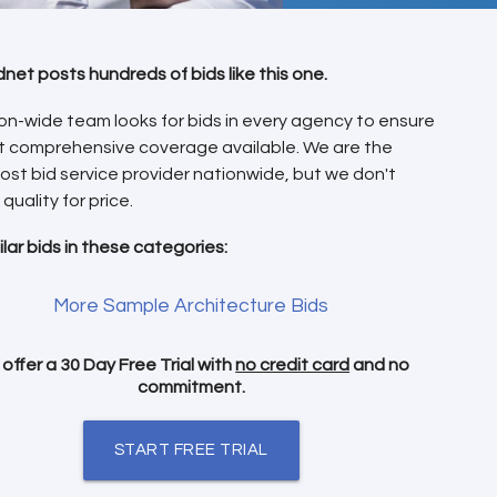
dnet posts hundreds of bids like this one.
on-wide team looks for bids in every agency to ensure
t comprehensive coverage available. We are the
ost bid service provider nationwide, but we don't
 quality for price.
ilar bids in these categories:
More Sample Architecture Bids
offer a 30 Day Free Trial with
no credit card
and no
commitment.
START FREE TRIAL