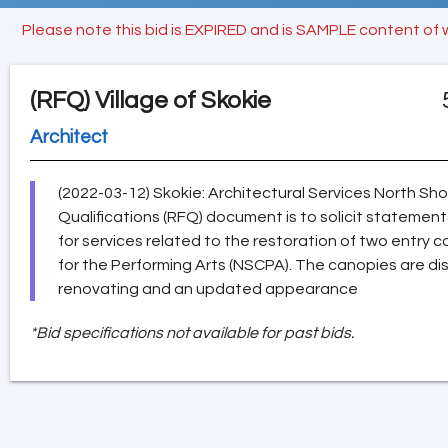
Please note this bid is EXPIRED and is SAMPLE content of 
(RFQ)
Village of Skokie
Architect
(2022-03-12) Skokie: Architectural Services North Sh
Qualifications (RFQ) document is to solicit statements
for services related to the restoration of two entry
for the Performing Arts (NSCPA). The canopies are d
renovating and an updated appearance
*Bid specifications not available for past bids.