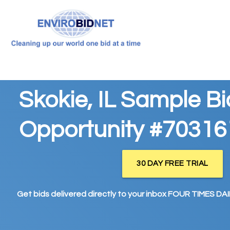
Skokie, IL Sample Bi
Opportunity #70316
30 DAY FREE TRIAL
Get bids delivered directly to your inbox FOUR TIMES DAIL