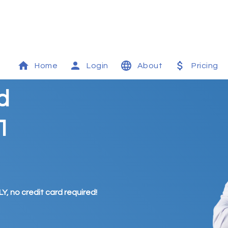
Home
Login
About
Pricing
d
1
Y, no credit card required!