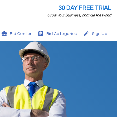
30 DAY FREE TRIAL
Grow your business, change the world
Bid Center
Bid Categories
Sign Up