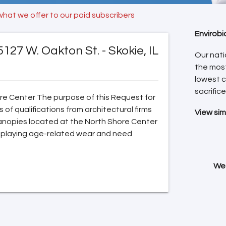
what we offer to our paid subscribers
Envirobi
5127 W. Oakton St. - Skokie, IL
Our nati
the mos
lowest c
sacrifice
ore Center The purpose of this Request for
 of qualifications from architectural firms
View sim
 canopies located at the North Shore Center
isplaying age-related wear and need
We 