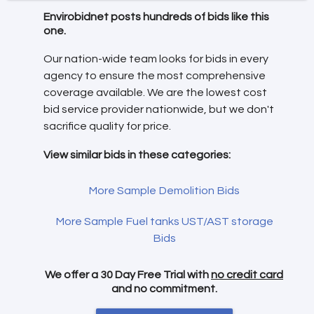
Envirobidnet posts hundreds of bids like this
one.
Our nation-wide team looks for bids in every
agency to ensure the most comprehensive
coverage available. We are the lowest cost
bid service provider nationwide, but we don't
sacrifice quality for price.
View similar bids in these categories:
More Sample Demolition Bids
More Sample Fuel tanks UST/AST storage
Bids
We offer a 30 Day Free Trial with
no credit card
and no commitment.