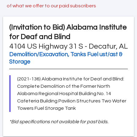
of what we offer to our paid subscribers
(Invitation to Bid)
Alabama Institute
for Deaf and Blind
4104 US Highway 31 S - Decatur, AL
Demolition/Excavation, Tanks Fuel ust/ast &
Storage
(2021-136) Alabama Institute for Deaf and Blind:
Complete Demolition of the Former North
Alabama Regional Hospital Building No. 14
Cafeteria Building Pavilion Structures Two Water
Towers Fuel Storage Tank
*Bid specifications not available for past bids.