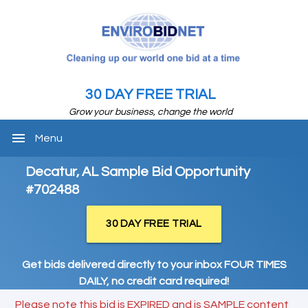
30 DAY FREE TRIAL
Grow your business, change the world
menu
Menu
Decatur, AL Sample Bid Opportunity
#702488
30 DAY FREE TRIAL
Get bids delivered directly to your inbox FOUR TIMES
DAILY, no credit card required!
Please note this bid is EXPIRED and is SAMPLE content