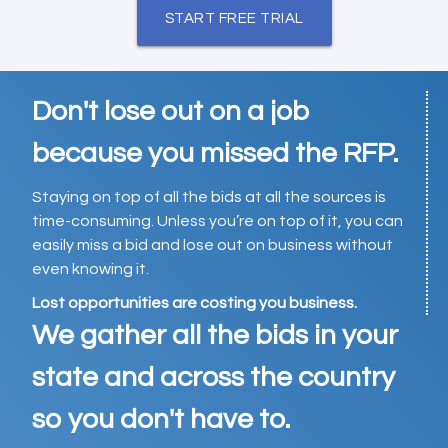
START FREE TRIAL
Don't lose out on a job
because you missed the RFP.
Staying on top of all the bids at all the sources is
time-consuming. Unless you’re on top of it, you can
easily miss a bid and lose out on business without
even knowing it.
Lost opportunities are costing you business.
We gather all the bids in your
state and across the country
so you don't have to.