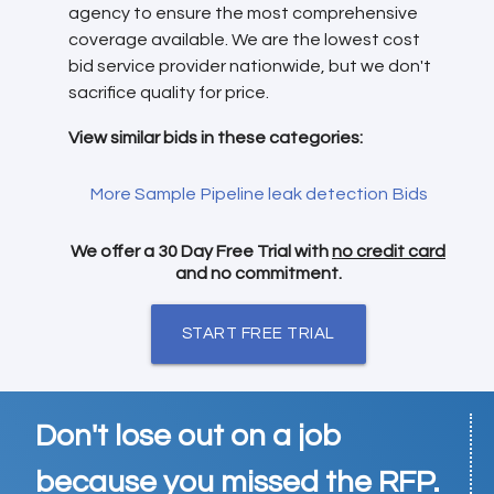
agency to ensure the most comprehensive
coverage available. We are the lowest cost
bid service provider nationwide, but we don't
sacrifice quality for price.
View similar bids in these categories:
More Sample Pipeline leak detection Bids
We offer a 30 Day Free Trial with
no credit card
and no commitment.
START FREE TRIAL
Don't lose out on a job
because you missed the RFP.