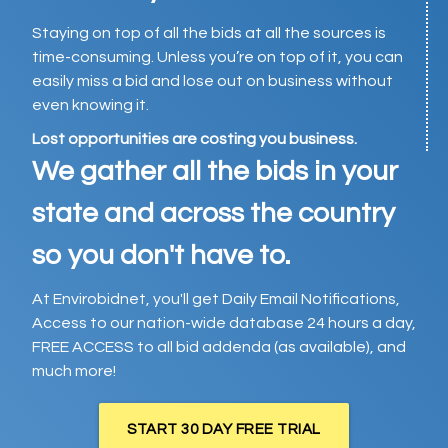
Staying on top of all the bids at all the sources is
time-consuming. Unless you’re on top of it, you can
easily miss a bid and lose out on business without
even knowing it.
Lost opportunities are costing you business.
We gather all the bids in your
state and across the country
so you don't have to.
At Envirobidnet, you'll get Daily Email Notifications,
Access to our nation-wide database 24 hours a day,
FREE ACCESS to all bid addenda (as available), and
much more!
START 30 DAY FREE TRIAL