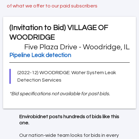
of what we offer to our paid subscribers
(Invitation to Bid)
VILLAGE OF
WOODRIDGE
Five Plaza Drive - Woodridge, IL
Pipeline Leak detection
(2022-12) WOODRIDGE: Water System Leak
Detection Services
*Bid specifications not available for past bids.
Envirobidnet posts hundreds of bids like this
one.
Our nation-wide team looks for bids in every