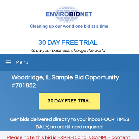
30 DAY FREE TRIAL
Grow your business, change the world
menu
Menu
Woodridge, IL Sample Bid Opportunity
#701852
30 DAY FREE TRIAL
Get bids delivered directly to your inbox FOUR TIMES
DAILY, no credit card required!
Please note this bid is EXPIRED and is SAMPLE content