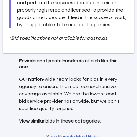
and perform the services identified herein and
properly registered and licensed to provide the
goods or services identified in the scope of work,
by all applicable state and local agencies.
*Bid specifications not available for past bids.
Envirobidnet posts hundreds of bids like this
one.
Our nation-wide team looks for bids in every
agency to ensure the most comprehensive
coverage available. We are the lowest cost
bid service provider nationwide, but we don't
sacrifice quality for price.
View similar bids in these categories:
More Sample Mold Bids