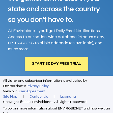
state and across the country
so you don't have to.
At Envirobidnet, you'll get Daily Email Notifications,
Access to our nation-wide database 24 hours a day,
FREE ACCESS to all bid addenda (as available), and
much more!
START 30 DAY FREE TRIAL
All visitor and subscriber information is protected by
Envirobidnet's
Privacy Policy
.
View our
User Agreement
Site Map
|
Contact Us
|
Licensing
Copyright © 2024 Envirobidnet. All Rights Reserved
To obtain more information about ENVIROBIDNET and how we can