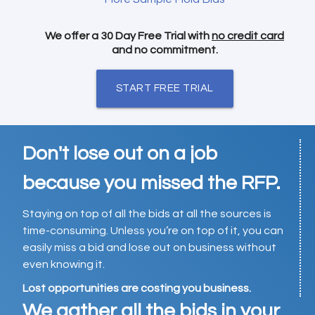
We offer a 30 Day Free Trial with
no credit card
and no commitment.
START FREE TRIAL
Don't lose out on a job
because you missed the RFP.
Staying on top of all the bids at all the sources is
time-consuming. Unless you’re on top of it, you can
easily miss a bid and lose out on business without
even knowing it.
Lost opportunities are costing you business.
We gather all the bids in your