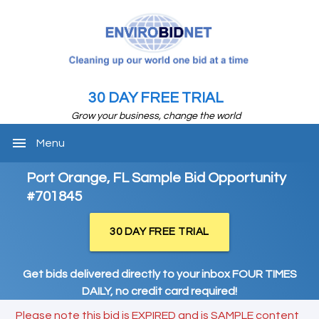
30 DAY FREE TRIAL
Grow your business, change the world
menu
Menu
Port Orange, FL Sample Bid Opportunity
#701845
30 DAY FREE TRIAL
Get bids delivered directly to your inbox FOUR TIMES
DAILY, no credit card required!
Please note this bid is EXPIRED and is SAMPLE content