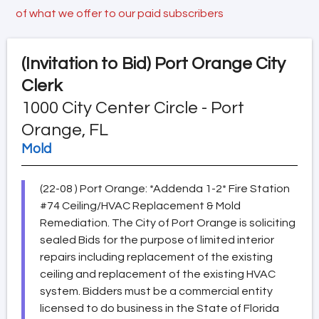
of what we offer to our paid subscribers
(Invitation to Bid)
Port Orange City
Clerk
1000 City Center Circle - Port
Orange, FL
Mold
(22-08 ) Port Orange: *Addenda 1-2* Fire Station
#74 Ceiling/HVAC Replacement & Mold
Remediation. The City of Port Orange is soliciting
sealed Bids for the purpose of limited interior
repairs including replacement of the existing
ceiling and replacement of the existing HVAC
system. Bidders must be a commercial entity
licensed to do business in the State of Florida