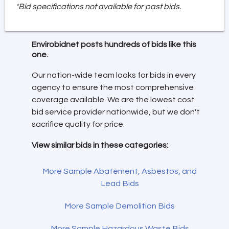
*Bid specifications not available for past bids.
Envirobidnet posts hundreds of bids like this
one.
Our nation-wide team looks for bids in every
agency to ensure the most comprehensive
coverage available. We are the lowest cost
bid service provider nationwide, but we don't
sacrifice quality for price.
View similar bids in these categories:
More Sample Abatement, Asbestos, and
Lead Bids
More Sample Demolition Bids
More Sample Hazardous Waste Bids