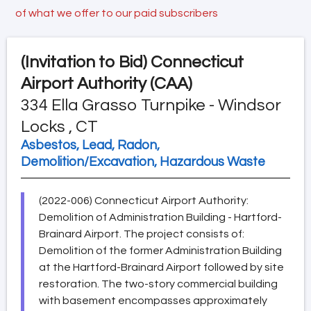
of what we offer to our paid subscribers
(Invitation to Bid)
Connecticut
Airport Authority (CAA)
334 Ella Grasso Turnpike - Windsor
Locks , CT
Asbestos, Lead, Radon,
Demolition/Excavation, Hazardous Waste
(2022-006) Connecticut Airport Authority:
Demolition of Administration Building - Hartford-
Brainard Airport. The project consists of:
Demolition of the former Administration Building
at the Hartford-Brainard Airport followed by site
restoration. The two-story commercial building
with basement encompasses approximately