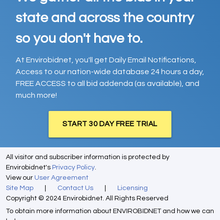
state and across the country
so you don't have to.
At Envirobidnet, you'll get Daily Email Notifications,
Access to our nation-wide database 24 hours a day,
FREE ACCESS to all bid addenda (as available), and
much more!
START 30 DAY FREE TRIAL
All visitor and subscriber information is protected by
Envirobidnet's
Privacy Policy
.
View our
User Agreement
Site Map
|
Contact Us
|
Licensing
Copyright © 2024 Envirobidnet. All Rights Reserved
To obtain more information about ENVIROBIDNET and how we can