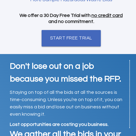
We offer a 30 Day Free Trial with
no credit card
and no commitment.
START FREE TRIAL
Don't lose out on a job
because you missed the RFP.
Staying on top of all the bids at all the sources is
time-consuming. Unless you’re on top of it, you can
easily miss a bid and lose out on business without
even knowing it.
Lost opportunities are costing you business.
We gather all the bids in your