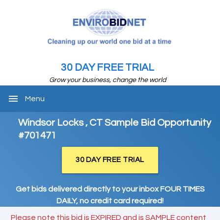
30 DAY FREE TRIAL
Grow your business, change the world
menu
Menu
Windsor Locks , CT Sample Bid Opportunity
#701471
30 DAY FREE TRIAL
Get bids delivered directly to your inbox FOUR TIMES
DAILY, no credit card required!
Please note this bid is EXPIRED and is SAMPLE content