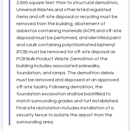
2,600 square feet. Prior to structural demolition,
Universal Wastes and other listed regulated
items and off-site disposal or recycling must be
removed from the building, abatement of
asbestos containing materials (ACM) and off-site
disposal must be performed, and identified paint
and caulk containing polychlorinated biphenyl
(PCB) must be removed for off-site disposal as
PCB Bulk Product Waste. Demolition of the
building includes associated sidewalks,
foundation, and ramps. The demolition debris
must be removed and disposed at an approved
off-site facility. Following demolition, the
foundation excavation shall be backfilled to
match surrounding grades and turf established.
Final site restoration includes installation of a
security fence to isolate the airport from the
surrounding area.