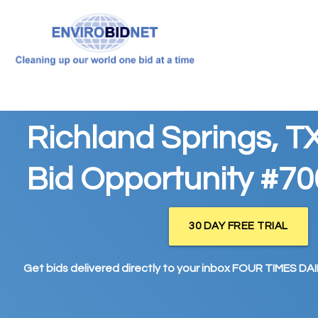
Richland Springs, T
Bid Opportunity #7
30 DAY FREE TRIAL
Get bids delivered directly to your inbox FOUR TIMES DAIL