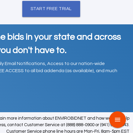
START FREE TRIAL
e bids in your state and across
ou don't have to.
ily Email Notifications, Access to our nation-wide
EE ACCESS to all bid addenda (as available), and much
tain more information about ENVIROBIDNET and how we can help
menu
ess, contact Customer Service at (888) 888-0900 or (941) 979-0543.
Customer Service phone line hours are Mon-Fri, 8am-5pm EST