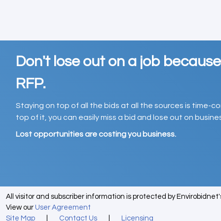
Don't lose out on a job becaus
RFP.
Staying on top of all the bids at all the sources is time-
top of it, you can easily miss a bid and lose out on busin
Lost opportunities are costing you business.
All visitor and subscriber information is protected by Envirobidnet
View our
User Agreement
Site Map
|
Contact Us
|
Licensing