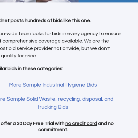
dnet posts hundreds of bids like this one.
on-wide team looks for bids in every agency to ensure
t comprehensive coverage available. We are the
ost bid service provider nationwide, but we don't
 quality for price.
ilar bids in these categories:
More Sample Industrial Hygiene Bids
re Sample Solid Waste, recycling, disposal, and
trucking Bids
offer a 30 Day Free Trial with
no credit card
and no
commitment.