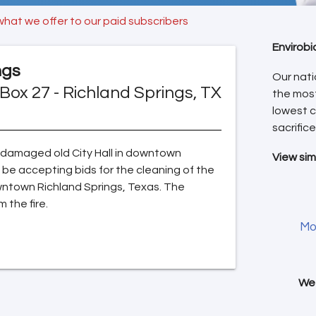
what we offer to our paid subscribers
Envirobi
ngs
Our nati
Box 27 - Richland Springs, TX
the mos
lowest c
sacrifice
re damaged old City Hall in downtown
View sim
o be accepting bids for the cleaning of the
downtown Richland Springs, Texas. The
the fire.
Mo
We 