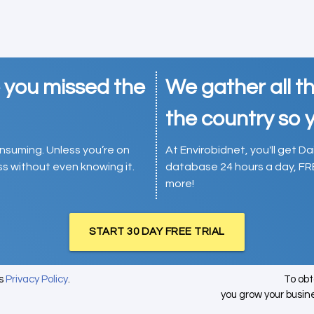
e you missed the
We gather all th
the country so y
consuming. Unless you’re on
At Envirobidnet, you'll get Da
ess without even knowing it.
database 24 hours a day, FR
more!
START 30 DAY FREE TRIAL
's
Privacy Policy
.
To ob
you grow your busin