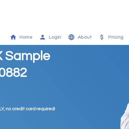
Home
Login
About
Pricing
X Sample
00882
Y, no credit card required!