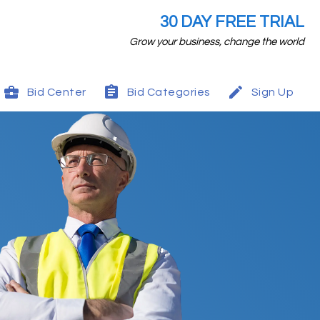
30 DAY FREE TRIAL
Grow your business, change the world
Bid Center
Bid Categories
Sign Up