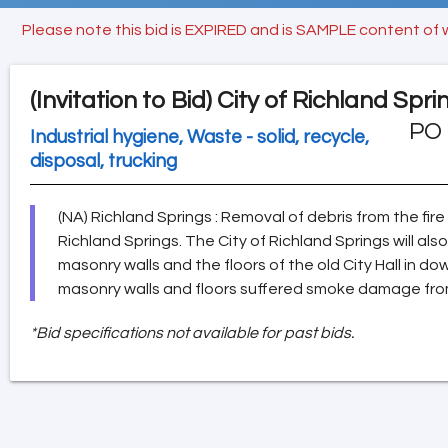
Please note this bid is EXPIRED and is SAMPLE content of 
(Invitation to Bid)
City of Richland Spri
PO 
Industrial hygiene, Waste - solid, recycle,
disposal, trucking
(NA) Richland Springs : Removal of debris from the fi
Richland Springs. The City of Richland Springs will als
masonry walls and the floors of the old City Hall in 
masonry walls and floors suffered smoke damage from 
*Bid specifications not available for past bids.