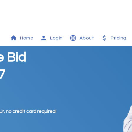
Home
Login
About
Pricing
e Bid
7
Y, no credit card required!