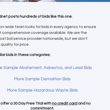
dnet posts hundreds of bids like this one.
on-wide team looks for bids in every agency to ensure
t comprehensive coverage available. We are the
ost bid service provider nationwide, but we don't
 quality for price.
ilar bids in these categories:
e Sample Abatement, Asbestos, and Lead Bids
More Sample Demolition Bids
More Sample Hazardous Waste Bids
offer a 30 Day Free Trial with
no credit card
and no
commitment.