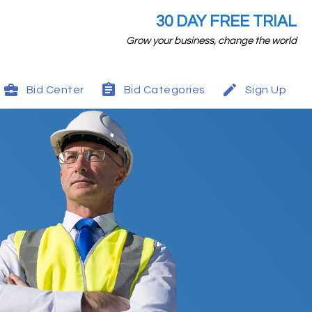
30 DAY FREE TRIAL
Grow your business, change the world
Bid Center
Bid Categories
Sign Up