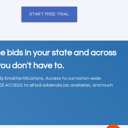
START FREE TRIAL
e bids in your state and across
ou don't have to.
ily Email Notifications, Access to our nation-wide
EE ACCESS to all bid addenda (as available), and much