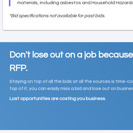
materials, including asbestos and Household Hazard
*Bid specifications not available for past bids.
Don't lose out on a job becaus
RFP.
Staying on top of all the bids at all the sources is time-
top of it, you can easily miss a bid and lose out on busin
Lost opportunities are costing you business.