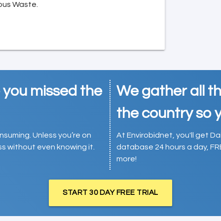
ous Waste.
e you missed the
We gather all th
the country so y
consuming. Unless you’re on
At Envirobidnet, you'll get Da
ess without even knowing it.
database 24 hours a day, FR
more!
START 30 DAY FREE TRIAL