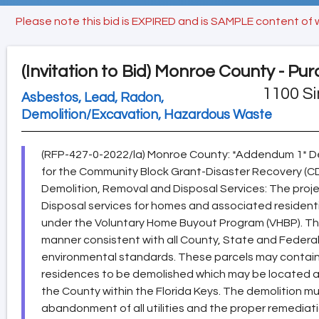
Please note this bid is EXPIRED and is SAMPLE content of 
(Invitation to Bid)
Monroe County - Pur
1100 Si
Asbestos, Lead, Radon,
Demolition/Excavation, Hazardous Waste
(RFP-427-0-2022/la) Monroe County: *Addendum 1* De
for the Community Block Grant-Disaster Recovery (
Demolition, Removal and Disposal Services: The proj
Disposal services for homes and associated resident
under the Voluntary Home Buyout Program (VHBP). The
manner consistent with all County, State and Federal
environmental standards. These parcels may contain
residences to be demolished which may be located a
the County within the Florida Keys. The demolition m
abandonment of all utilities and the proper remedi