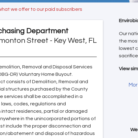
what we offer to our paid subscribers
Envirobi
chasing Department
Our nati
monton Street - Key West, FL
the mos
lowest c
sacrifice
molition, Removal and Disposal Services
View sim
CDBG-DR) Voluntary Home Buyout.
ect consists of Demolition, Removal and
Mor
ial structures purchased by the County
 services shall be accomplished in a
 laws, codes, regulations and
 intact residences, partial or damaged
nywhere in the unincorporated portions of
ust include the proper disconnection and
We 
ation/abatement and disposal of hazardous