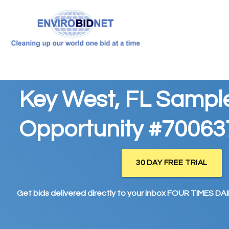
Key West, FL Sampl
Opportunity #70063
30 DAY FREE TRIAL
Get bids delivered directly to your inbox FOUR TIMES DAIL