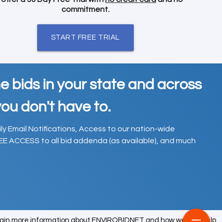
commitment.
START FREE TRIAL
e bids in your state and across
ou don't have to.
ily Email Notifications, Access to our nation-wide
EE ACCESS to all bid addenda (as available), and much
tain more information about ENVIROBIDNET and how we can help