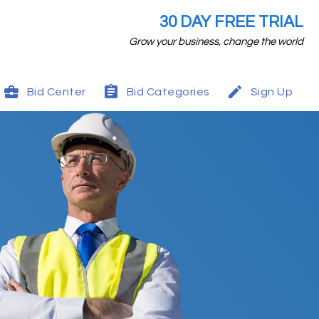
30 DAY FREE TRIAL
Grow your business, change the world
Bid Center
Bid Categories
Sign Up