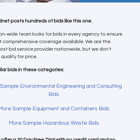
dnet posts hundreds of bids like this one.
on-wide team looks for bids in every agency to ensure
t comprehensive coverage available. We are the
ost bid service provider nationwide, but we don't
 quality for price.
ilar bids in these categories:
Sample Environmental Engineering and Consulting
Bids
More Sample Equipment and Containers Bids
More Sample Hazardous Waste Bids
offer a 30 Day Free Trial with
no credit card
and no