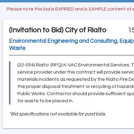
Please note this bid is EXPIRED and is SAMPLE content of 
(Invitation to Bid)
City of Rialto
1
Environmental Engineering and Consulting, Equi
Waste
(22-054) Rialto: (RFQ) K-VAC Environmental Services. 
service provider under this contract will provide serv
materials incidents as requested by the Rialto Fire 
the proper disposal treatment or recycling of hazard
Public Works. Contractor should provide sufficient qu
for waste to be placed in.
*Bid specifications not available for past bids.