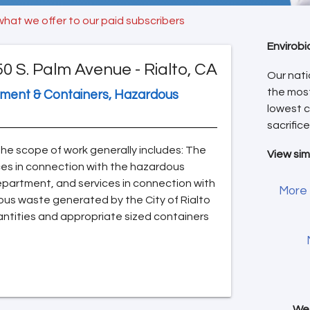
what we offer to our paid subscribers
Envirobi
50 S. Palm Avenue - Rialto, CA
Our nati
the mos
pment & Containers, Hazardous
lowest c
sacrifice
The scope of work generally includes: The
View sim
ices in connection with the hazardous
Department, and services in connection with
More 
ous waste generated by the City of Rialto
antities and appropriate sized containers
We 