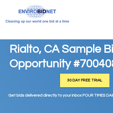
Rialto, CA Sample B
Opportunity #70040
30 DAY FREE TRIAL
Get bids delivered directly to your inbox FOUR TIMES DAIL