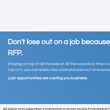
Don't lose out on a job becaus
RFP.
Staying on top of all the bids at all the sources is time-
top of it, you can easily miss a bid and lose out on busin
Lost opportunities are costing you business.
All visitor and subscriber information is protected by Envirobidnet