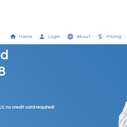
Home
Login
About
Pricing
id
8
Y, no credit card required!