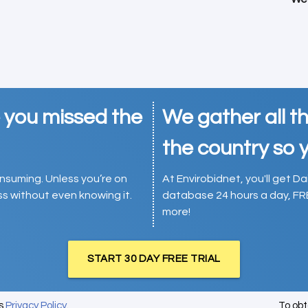
e you missed the
We gather all th
the country so y
consuming. Unless you’re on
At Envirobidnet, you'll get Da
ess without even knowing it.
database 24 hours a day, FR
more!
START 30 DAY FREE TRIAL
's
Privacy Policy
.
To ob