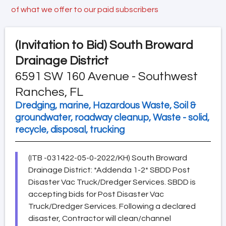
of what we offer to our paid subscribers
(Invitation to Bid)
South Broward
Drainage District
6591 SW 160 Avenue - Southwest
Ranches, FL
Dredging, marine, Hazardous Waste, Soil &
groundwater, roadway cleanup, Waste - solid,
recycle, disposal, trucking
(ITB -031422-05-0-2022/KH) South Broward
Drainage District: *Addenda 1-2* SBDD Post
Disaster Vac Truck/Dredger Services. SBDD is
accepting bids for Post Disaster Vac
Truck/Dredger Services. Following a declared
disaster, Contractor will clean/channel