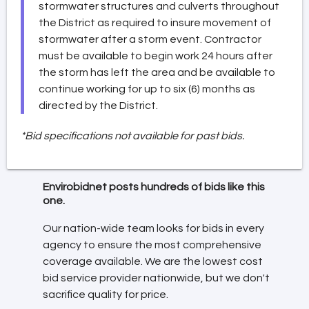
stormwater structures and culverts throughout
the District as required to insure movement of
stormwater after a storm event. Contractor
must be available to begin work 24 hours after
the storm has left the area and be available to
continue working for up to six (6) months as
directed by the District.
*Bid specifications not available for past bids.
Envirobidnet posts hundreds of bids like this
one.
Our nation-wide team looks for bids in every
agency to ensure the most comprehensive
coverage available. We are the lowest cost
bid service provider nationwide, but we don't
sacrifice quality for price.