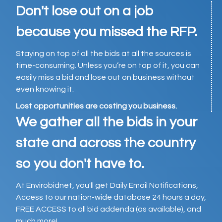
Don't lose out on a job
because you missed the RFP.
Staying on top of all the bids at all the sources is
time-consuming. Unless you’re on top of it, you can
easily miss a bid and lose out on business without
even knowing it.
Lost opportunities are costing you business.
We gather all the bids in your
state and across the country
so you don't have to.
At Envirobidnet, you'll get Daily Email Notifications,
Access to our nation-wide database 24 hours a day,
FREE ACCESS to all bid addenda (as available), and
much more!