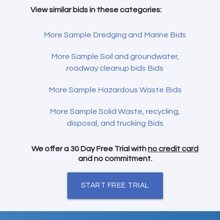
View similar bids in these categories:
More Sample Dredging and Marine Bids
More Sample Soil and groundwater,
roadway cleanup bids Bids
More Sample Hazardous Waste Bids
More Sample Solid Waste, recycling,
disposal, and trucking Bids
We offer a 30 Day Free Trial with
no credit card
and no commitment.
START FREE TRIAL