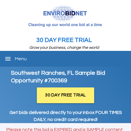
30 DAY FREE TRIAL
Grow your business, change the world
menu
Menu
Southwest Ranches, FL Sample Bid
Opportunity #700369
30 DAY FREE TRIAL
Get bids delivered directly to your inbox FOUR TIMES
DAILY, no credit card required!
Please note this bid is EXPIRED and is SAMPLE content