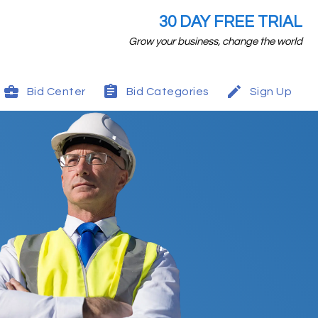
30 DAY FREE TRIAL
Grow your business, change the world
Bid Center
Bid Categories
Sign Up