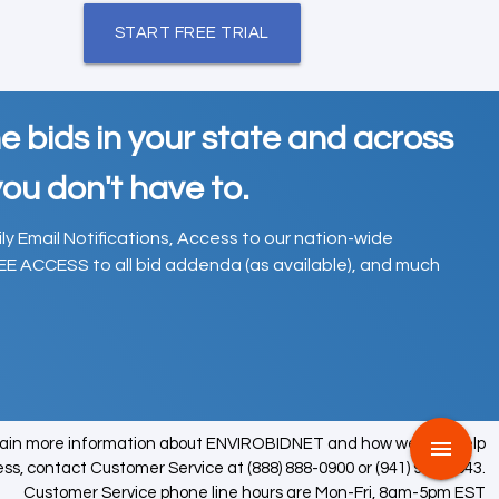
START FREE TRIAL
e bids in your state and across
ou don't have to.
ily Email Notifications, Access to our nation-wide
EE ACCESS to all bid addenda (as available), and much
tain more information about ENVIROBIDNET and how we can help
menu
ess, contact Customer Service at (888) 888-0900 or (941) 979-0543.
Customer Service phone line hours are Mon-Fri, 8am-5pm EST