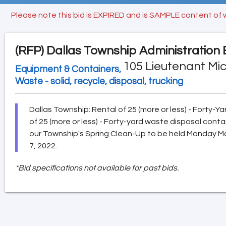
Please note this bid is EXPIRED and is SAMPLE content of 
(RFP)
Dallas Township Administration 
105 Lieutenant Mic
Equipment & Containers,
Waste - solid, recycle, disposal, trucking
Dallas Township: Rental of 25 (more or less) - Forty-
of 25 (more or less) - Forty-yard waste disposal conta
our Township's Spring Clean-Up to be held Monday M
7, 2022.
*Bid specifications not available for past bids.