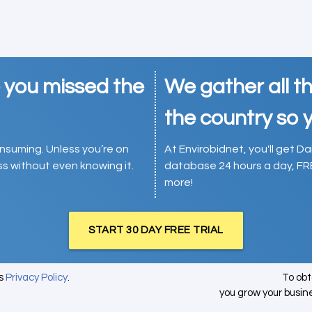
e you missed the
We gather all th
the country so y
consuming. Unless you’re on
At Envirobidnet, you'll get Da
ess without even knowing it.
database 24 hours a day, FR
more!
START 30 DAY FREE TRIAL
's
Privacy Policy
.
To ob
you grow your busin