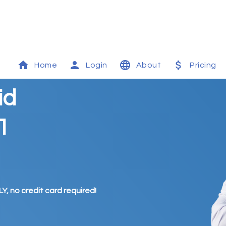
Home
Login
About
Pricing
id
1
Y, no credit card required!