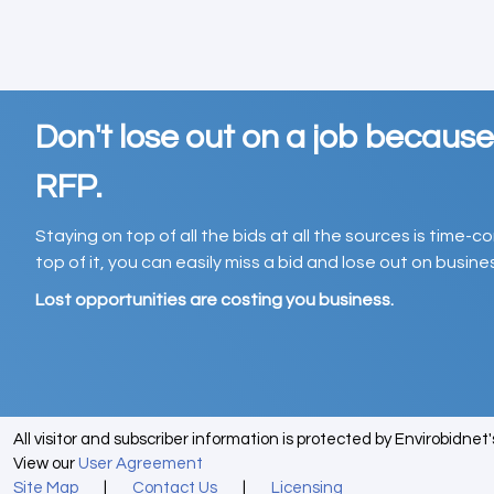
Don't lose out on a job becaus
RFP.
Staying on top of all the bids at all the sources is time-
top of it, you can easily miss a bid and lose out on busin
Lost opportunities are costing you business.
All visitor and subscriber information is protected by Envirobidnet
View our
User Agreement
Site Map
|
Contact Us
|
Licensing