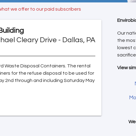
what we offer to our paid subscribers
Envirobi
Building
Our nati
hael Cleary Drive - Dallas, PA
the mos
lowest c
sacrifice
Yard Waste Disposal Containers. The rental
View sim
iners for the refuse disposal to be used for
ay 2nd through and including Saturday May
Mo
We 