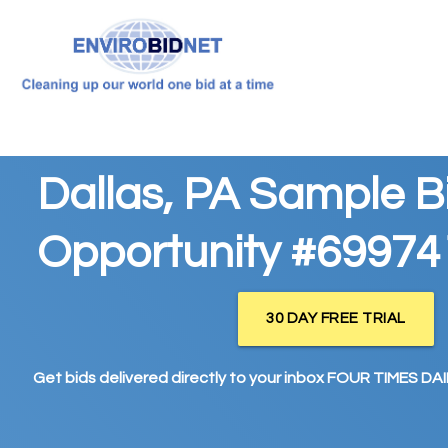
Dallas, PA Sample B
Opportunity #69974
30 DAY FREE TRIAL
Get bids delivered directly to your inbox FOUR TIMES DAIL