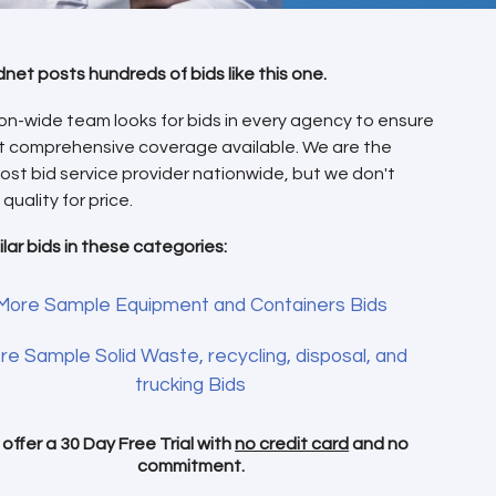
dnet posts hundreds of bids like this one.
on-wide team looks for bids in every agency to ensure
t comprehensive coverage available. We are the
ost bid service provider nationwide, but we don't
 quality for price.
ilar bids in these categories:
More Sample Equipment and Containers Bids
re Sample Solid Waste, recycling, disposal, and
trucking Bids
offer a 30 Day Free Trial with
no credit card
and no
commitment.