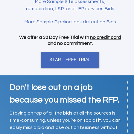
More Sample Site assessments,
remediation, LSP, and LEP services Bids
More Sample Pipeline leak detection Bids
We offer a 30 Day Free Trial with
no credit card
and no commitment.
START FREE TRIAL
Don't lose out on a job
because you missed the RFP.
Staying on top of all the bids at all the sources is
time-consuming. Unless you’re on top of it, you can
easily miss a bid and lose out on business without