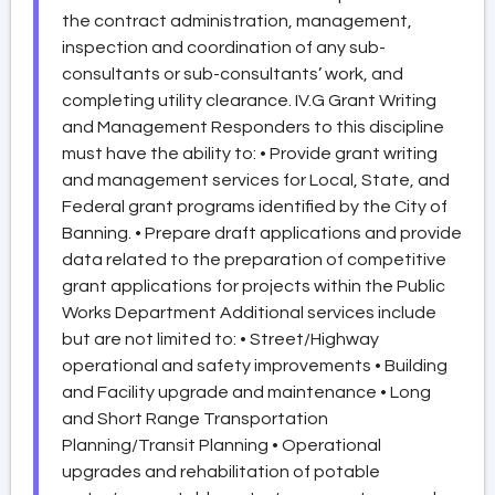
the contract administration, management,
inspection and coordination of any sub-
consultants or sub-consultants’ work, and
completing utility clearance. IV.G Grant Writing
and Management Responders to this discipline
must have the ability to: • Provide grant writing
and management services for Local, State, and
Federal grant programs identified by the City of
Banning. • Prepare draft applications and provide
data related to the preparation of competitive
grant applications for projects within the Public
Works Department Additional services include
but are not limited to: • Street/Highway
operational and safety improvements • Building
and Facility upgrade and maintenance • Long
and Short Range Transportation
Planning/Transit Planning • Operational
upgrades and rehabilitation of potable