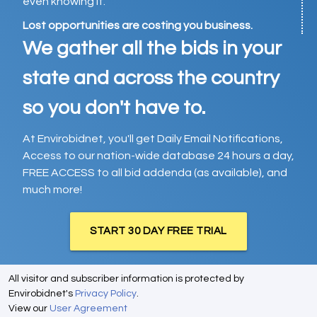
even knowing it.
Lost opportunities are costing you business.
We gather all the bids in your
state and across the country
so you don't have to.
At Envirobidnet, you'll get Daily Email Notifications,
Access to our nation-wide database 24 hours a day,
FREE ACCESS to all bid addenda (as available), and
much more!
START 30 DAY FREE TRIAL
All visitor and subscriber information is protected by
Envirobidnet's
Privacy Policy
.
View our
User Agreement