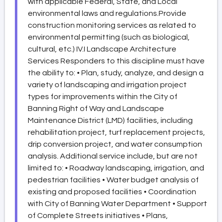
with applicable Federal, State, and Local
environmental laws and regulations.Provide
construction monitoring services as related to
environmental permitting (such as biological,
cultural, etc.) IV.I Landscape Architecture
Services Responders to this discipline must have
the ability to: • Plan, study, analyze, and design a
variety of landscaping and irrigation project
types for improvements within the City of
Banning Right of Way and Landscape
Maintenance District (LMD) facilities, including
rehabilitation project, turf replacement projects,
drip conversion project, and water consumption
analysis. Additional service include, but are not
limited to: • Roadway landscaping, irrigation, and
pedestrian facilities • Water budget analysis of
existing and proposed facilities • Coordination
with City of Banning Water Department • Support
of Complete Streets initiatives • Plans,