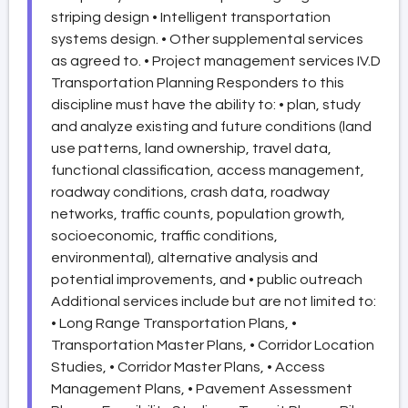
striping design • Intelligent transportation
systems design. • Other supplemental services
as agreed to. • Project management services IV.D
Transportation Planning Responders to this
discipline must have the ability to: • plan, study
and analyze existing and future conditions (land
use patterns, land ownership, travel data,
functional classification, access management,
roadway conditions, crash data, roadway
networks, traffic counts, population growth,
socioeconomic, traffic conditions,
environmental), alternative analysis and
potential improvements, and • public outreach
Additional services include but are not limited to:
• Long Range Transportation Plans, •
Transportation Master Plans, • Corridor Location
Studies, • Corridor Master Plans, • Access
Management Plans, • Pavement Assessment