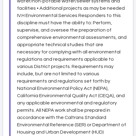
water/non-potable water/sewer systems and
facilities • Additional projects as may be needed
IV.H Environmental Services Responders to this
discipline must have the ability to: Perform,
supervise, and oversee the preparation of
comprehensive environmental assessments, and
appropriate technical studies that are
necessary for complying with all environmental
regulations and requirements applicable to
various District projects. Requirements may
include, but are not limited to various
requirements and regulations set forth by
National Environmental Policy Act (NEPA),
California Environmental Quality Act (CEQA), and
any applicable environmental and regulatory
permits. All NEPA work shall be prepared in
accordance with the Caltrans Standard
Environmental Reference (SER) or Department of
Housing and Urban Development (HUD)