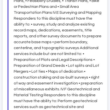
Plans, • Feasibility Studies, • Transit Plans, • Bike
or Pedestrian Plans and • Small Area
Transportation Plans IV.E Surveying and Mapping
Responders to this discipline must have the
ability to: • survey, study and analyze existing
record maps, dedications, easements, title
reports, and other survey documents to prepare
accurate base maps • perform boundary,
centerline, and topographic surveys Additional
services include but are not limited to: •
Preparation of Plats and Legal Descriptions •
Preparation of Grand Deeds • Lot splits and Lot
Mergers • Lot ties • Maps of dedication •
construction staking and as-built surveys • right
of way and easement investigation • preparation
of miscellaneous exhibits. IV.F Geotechnical and
Material Testing Responders to this discipline
must have the ability to: Perform geotechnical
services such as geotechnical site and