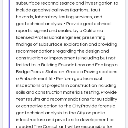
subsurface reconnaissance and investigation to
include geophysical investigations, fault
hazards, laboratory testing services, and
geotechnical analysis. • Provide geotechnical
reports, signed and sealed by a California
licensed Professional engineer, presenting
findings of subsurface exploration and providing
recommendations regarding the design and
construction of improvements including but not
limited to: o Building Foundations and Footings o
Bridge Piers o Slabs-on-Grade o Paving sections
o Embankment fill • Perform geotechnical
inspections of projects in construction including
soils and construction materials testing. Provide
test results and recommendations for suitability
or corrective action to the City.Provide forensic
geotechnical analysis to the City on public
infrastructure and private site development as
needed.The Consultant will be responsible for