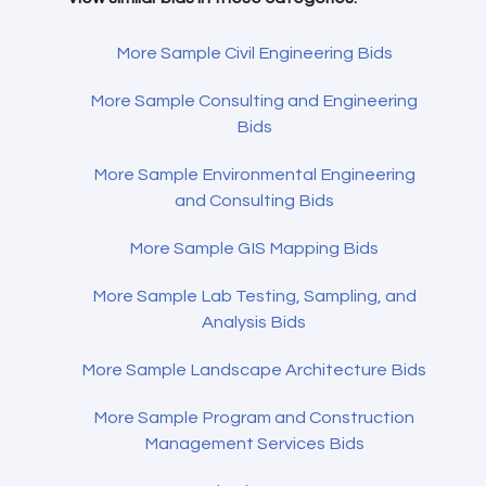
More Sample Civil Engineering Bids
More Sample Consulting and Engineering
Bids
More Sample Environmental Engineering
and Consulting Bids
More Sample GIS Mapping Bids
More Sample Lab Testing, Sampling, and
Analysis Bids
More Sample Landscape Architecture Bids
More Sample Program and Construction
Management Services Bids