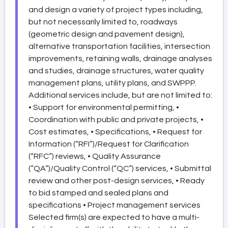
and design a variety of project types including,
but not necessarily limited to, roadways
(geometric design and pavement design),
alternative transportation facilities, intersection
improvements, retaining walls, drainage analyses
and studies, drainage structures, water quality
management plans, utility plans, and SWPPP.
Additional services include, but are not limited to:
• Support for environmental permitting, •
Coordination with public and private projects, •
Cost estimates, • Specifications, • Request for
Information (“RFI”)/Request for Clarification
(“RFC”) reviews, • Quality Assurance
(“QA”)/Quality Control (“QC”) services, • Submittal
review and other post-design services, • Ready
to bid stamped and sealed plans and
specifications • Project management services
Selected firm(s) are expected to have a multi-