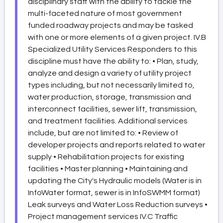
disciplinary staff with the ability to tackle the
multi-faceted nature of most government
funded roadway projects and may be tasked
with one or more elements of a given project. IV.B
Specialized Utility Services Responders to this
discipline must have the ability to: • Plan, study,
analyze and design a variety of utility project
types including, but not necessarily limited to,
water production, storage, transmission and
interconnect facilities, sewer lift, transmission,
and treatment facilities. Additional services
include, but are not limited to: • Review of
developer projects and reports related to water
supply • Rehabilitation projects for existing
facilities • Master planning • Maintaining and
updating the City's Hydraulic models (Water is in
InfoWater format, sewer is in InfoSWMM format)
Leak surveys and Water Loss Reduction surveys •
Project management services IV.C Traffic