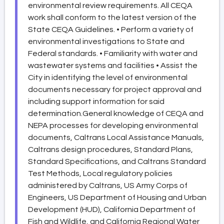
environmental review requirements. All CEQA
work shall conform to the latest version of the
State CEQA Guidelines. • Perform a variety of
environmental investigations to State and
Federal standards. • Familiarity with water and
wastewater systems and facilities • Assist the
City in identifying the level of environmental
documents necessary for project approval and
including support information for said
determination.General knowledge of CEQA and
NEPA processes for developing environmental
documents, Caltrans Local Assistance Manuals,
Caltrans design procedures, Standard Plans,
Standard Specifications, and Caltrans Standard
Test Methods, Local regulatory policies
administered by Caltrans, US Army Corps of
Engineers, US Department of Housing and Urban
Development (HUD), California Department of
Fish and Wildlife, and California Regional Water