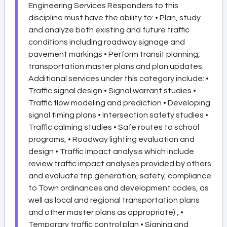
Engineering Services Responders to this
discipline must have the ability to: • Plan, study
and analyze both existing and future traffic
conditions including roadway signage and
pavement markings • Perform transit planning,
transportation master plans and plan updates.
Additional services under this category include: •
Traffic signal design • Signal warrant studies •
Traffic flow modeling and prediction • Developing
signal timing plans • Intersection safety studies •
Traffic calming studies • Safe routes to school
programs, • Roadway lighting evaluation and
design • Traffic impact analysis which include
review traffic impact analyses provided by others
and evaluate trip generation, safety, compliance
to Town ordinances and development codes, as
well as local and regional transportation plans
and other master plans as appropriate) , •
Temporary traffic control plan • Signing and