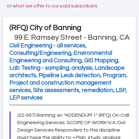
of what we offer to our paid subscribers
(RFQ)
City of Banning
99 E. Ramsey Street - Banning, CA
Civil Engineering - all services,
Consulting/Engineering, Environmental
Engineering and Consulting, GIS Mapping,
Lab Testing - sampling, analysis, Landscape
architects, Pipeline Leak detection, Program,
Project and construction management
services, Site assessments, remediation, LSP,
LEP services
(22-007) Banning: w/ *ADDENDUM 1* (RFQ) On-Call
Engineering Services. SCOPE OF WORK IV.A Civil
Design Services Responders to this discipline
must have the ability to: • Plan, study, analyze