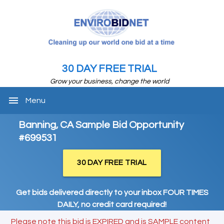
30 DAY FREE TRIAL
Grow your business, change the world
menu
Menu
Banning, CA Sample Bid Opportunity
#699531
30 DAY FREE TRIAL
Get bids delivered directly to your inbox FOUR TIMES
DAILY, no credit card required!
Please note this bid is EXPIRED and is SAMPLE content