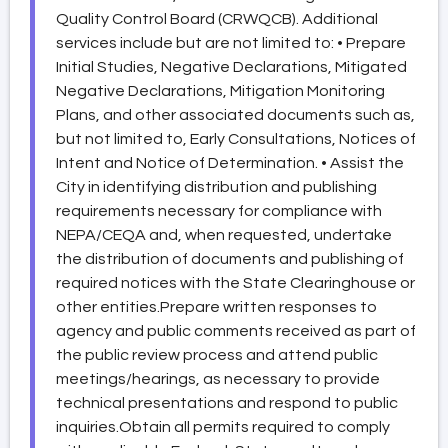
Quality Control Board (CRWQCB). Additional
services include but are not limited to: • Prepare
Initial Studies, Negative Declarations, Mitigated
Negative Declarations, Mitigation Monitoring
Plans, and other associated documents such as,
but not limited to, Early Consultations, Notices of
Intent and Notice of Determination. • Assist the
City in identifying distribution and publishing
requirements necessary for compliance with
NEPA/CEQA and, when requested, undertake
the distribution of documents and publishing of
required notices with the State Clearinghouse or
other entities.Prepare written responses to
agency and public comments received as part of
the public review process and attend public
meetings/hearings, as necessary to provide
technical presentations and respond to public
inquiries.Obtain all permits required to comply