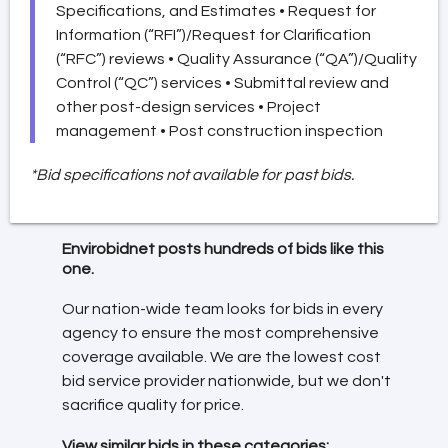
Specifications, and Estimates • Request for
Information (“RFI”)/Request for Clarification
(“RFC”) reviews • Quality Assurance (“QA”)/Quality
Control (“QC”) services • Submittal review and
other post-design services • Project
management • Post construction inspection
*Bid specifications not available for past bids.
Envirobidnet posts hundreds of bids like this
one.
Our nation-wide team looks for bids in every
agency to ensure the most comprehensive
coverage available. We are the lowest cost
bid service provider nationwide, but we don't
sacrifice quality for price.
View similar bids in these categories: