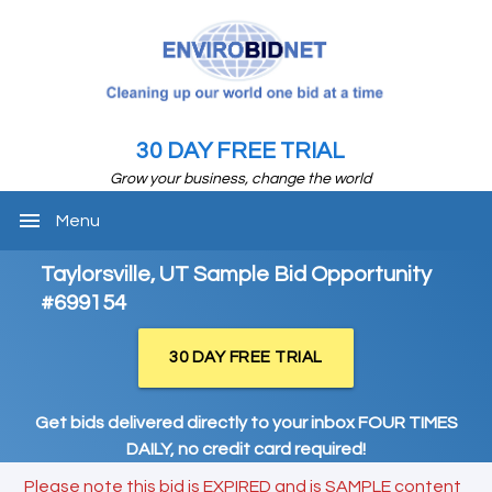
30 DAY FREE TRIAL
Grow your business, change the world
menu
Menu
Taylorsville, UT Sample Bid Opportunity
#699154
30 DAY FREE TRIAL
Get bids delivered directly to your inbox FOUR TIMES
DAILY, no credit card required!
Please note this bid is EXPIRED and is SAMPLE content