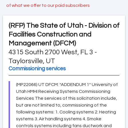
of what we offer to our paid subscribers
(RFP)
The State of Utah - Division of
Facilities Construction and
Management (DFCM)
4315 South 2700 West, FL 3 -
Taylorsville, UT
Commissioning services
(MP22066) UT DFCM: *ADDENDUM 1* University of
Utah HMHI Receiving Systems Commissioning
Services The services of this solicitation include,
but are not limited to, commissioning of the
following systems: 1. Cooling systems 2. Heating
systems 3. Air handling systems 4. Smoke
controls systems including fans ductwork and