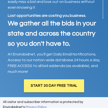
easily miss a bid and lose out on business without
even knowing it.
Lost opportunities are costing you business.
We gather all the bids in your
state and across the country
so you don't have to.
At Envirobidnet, you'll get Daily Email Notifications,
Access to our nation-wide database 24 hours a day,
FREE ACCESS to all bid addenda (as available), and
much more!
START 30 DAY FREE TRIAL
All visitor and subscriber information is protected by
Envirobidnet's
Privacy Policy
.