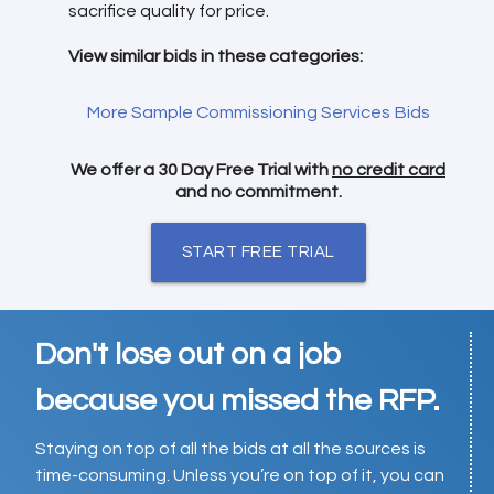
sacrifice quality for price.
View similar bids in these categories:
More Sample Commissioning Services Bids
We offer a 30 Day Free Trial with
no credit card
and no commitment.
START FREE TRIAL
Don't lose out on a job
because you missed the RFP.
Staying on top of all the bids at all the sources is
time-consuming. Unless you’re on top of it, you can