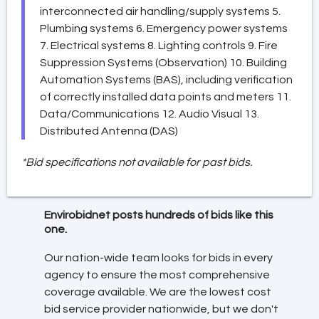
interconnected air handling/supply systems 5.
Plumbing systems 6. Emergency power systems
7. Electrical systems 8. Lighting controls 9. Fire
Suppression Systems (Observation) 10. Building
Automation Systems (BAS), including verification
of correctly installed data points and meters 11.
Data/Communications 12. Audio Visual 13.
Distributed Antenna (DAS)
*Bid specifications not available for past bids.
Envirobidnet posts hundreds of bids like this
one.
Our nation-wide team looks for bids in every
agency to ensure the most comprehensive
coverage available. We are the lowest cost
bid service provider nationwide, but we don't