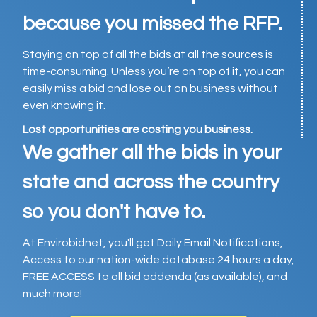
because you missed the RFP.
Staying on top of all the bids at all the sources is
time-consuming. Unless you’re on top of it, you can
easily miss a bid and lose out on business without
even knowing it.
Lost opportunities are costing you business.
We gather all the bids in your
state and across the country
so you don't have to.
At Envirobidnet, you'll get Daily Email Notifications,
Access to our nation-wide database 24 hours a day,
FREE ACCESS to all bid addenda (as available), and
much more!