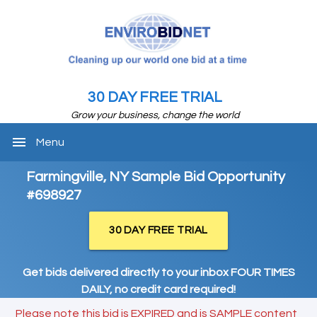
30 DAY FREE TRIAL
Grow your business, change the world
menu
Menu
Farmingville, NY Sample Bid Opportunity
#698927
30 DAY FREE TRIAL
Get bids delivered directly to your inbox FOUR TIMES
DAILY, no credit card required!
Please note this bid is EXPIRED and is SAMPLE content