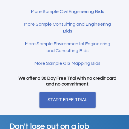
More Sample Civil Engineering Bids
More Sample Consulting and Engineering
Bids
More Sample Environmental Engineering
and Consulting Bids
More Sample GIS Mapping Bids
We offer a 30 Day Free Trial with
no credit card
and no commitment.
START FREE TRIAL
Don't lose out on a job