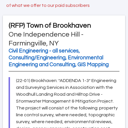
of what we offer to our paid subscribers
(RFP)
Town of Brookhaven
One Independence Hill -
Farmingville, NY
Civil Engineering - all services,
Consulting/Engineering, Environmental
Engineering and Consulting, GIS Mapping
(22-01) Brookhaven: *ADDENDA 1-3* Engineering
and Surveying Services in Association with the
Woodhull Landing Road and Hilltop Drive -
Stormwater Management & Mitigation Project.
The project will consist of the following: property
line control survey, where needed, topographic
survey, where needed, environmental reviews,