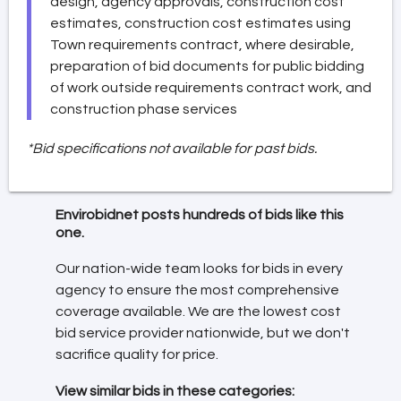
design, agency approvals, construction cost
estimates, construction cost estimates using
Town requirements contract, where desirable,
preparation of bid documents for public bidding
of work outside requirements contract work, and
construction phase services
*Bid specifications not available for past bids.
Envirobidnet posts hundreds of bids like this
one.
Our nation-wide team looks for bids in every
agency to ensure the most comprehensive
coverage available. We are the lowest cost
bid service provider nationwide, but we don't
sacrifice quality for price.
View similar bids in these categories: