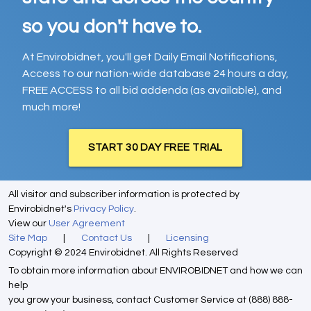
so you don't have to.
At Envirobidnet, you'll get Daily Email Notifications,
Access to our nation-wide database 24 hours a day,
FREE ACCESS to all bid addenda (as available), and
much more!
START 30 DAY FREE TRIAL
All visitor and subscriber information is protected by
Envirobidnet's
Privacy Policy
.
View our
User Agreement
Site Map
|
Contact Us
|
Licensing
Copyright © 2024 Envirobidnet. All Rights Reserved
To obtain more information about ENVIROBIDNET and how we can
help
you grow your business, contact Customer Service at (888) 888-