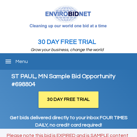
30 DAY FREE TRIAL
Grow your business, change the world
menu
Menu
ST PAUL, MN Sample Bid Opportunity
#698804
30 DAY FREE TRIAL
Get bids delivered directly to your inbox FOUR TIMES
DAILY, no credit card required!
Please note this bid is EXPIRED and is SAMPLE content