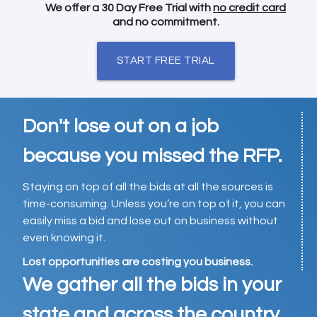
We offer a 30 Day Free Trial with
no credit card
and no commitment.
START FREE TRIAL
Don't lose out on a job
because you missed the RFP.
Staying on top of all the bids at all the sources is
time-consuming. Unless you’re on top of it, you can
easily miss a bid and lose out on business without
even knowing it.
Lost opportunities are costing you business.
We gather all the bids in your
state and across the country