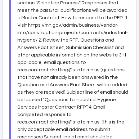
section "Selection Process." Responses that
meet the pass/fail qualifications will be awarded
a Master Contract. How to respond to the RFP: 1.
Visit https://mn.gov/admin/business/vendor-
info/construction-projects/contracts/industrial-
hygiene/ 2. Review the RFP, Questions and
Answers Fact Sheet, Submission Checklist and
other applicable information on the website 3. If
applicable, email questions to
recs.contract.drafting@state.mn.us (questions
that have not already been answered in the
Question and Answers Fact Sheet will be added
as they are received) Subject line of email should
be labeled “Questions to Industrial Hygiene
Services Master Contract RFP” 4. Email
completed response to
recs.contract.drafting@state.mn.us. (this is the
only acceptable email address to submit
responses) Subject line of email should be