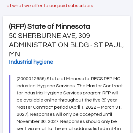
of what we offer to our paid subscribers
(RFP)
State of Minnesota
50 SHERBURNE AVE, 309
ADMINISTRATION BLDG - ST PAUL,
MN
Industrial hygiene
(2000012656) State of Minnesota: RECS RFP MC
Industrial Hygiene Services. The Master Contract
for Industrial Hygiene Services program RFP will
be available online throughout the five (5) year
Master Contract period (April 1, 2022 – March 31,
2027). Responses will only be accepted until
November 30, 2027. Responses should only be
sent via email to the email address listed in #4 in