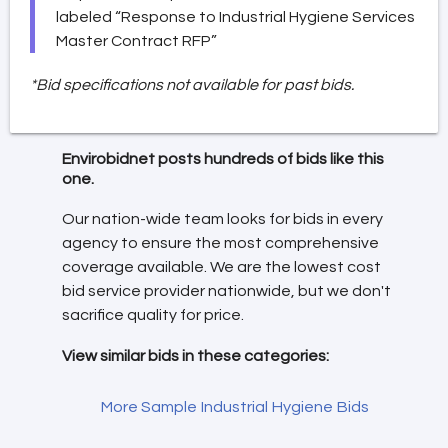
labeled “Response to Industrial Hygiene Services
Master Contract RFP”
*Bid specifications not available for past bids.
Envirobidnet posts hundreds of bids like this
one.
Our nation-wide team looks for bids in every
agency to ensure the most comprehensive
coverage available. We are the lowest cost
bid service provider nationwide, but we don't
sacrifice quality for price.
View similar bids in these categories:
More Sample Industrial Hygiene Bids