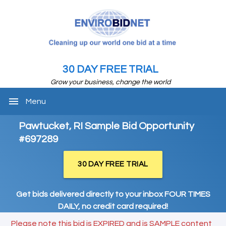
30 DAY FREE TRIAL
Grow your business, change the world
menu
Menu
Pawtucket, RI Sample Bid Opportunity
#697289
30 DAY FREE TRIAL
Get bids delivered directly to your inbox FOUR TIMES
DAILY, no credit card required!
Please note this bid is EXPIRED and is SAMPLE content