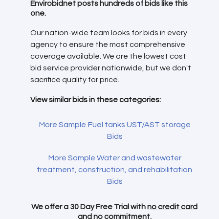
Envirobidnet posts hundreds of bids like this
one.
Our nation-wide team looks for bids in every
agency to ensure the most comprehensive
coverage available. We are the lowest cost
bid service provider nationwide, but we don't
sacrifice quality for price.
View similar bids in these categories:
More Sample Fuel tanks UST/AST storage
Bids
More Sample Water and wastewater
treatment, construction, and rehabilitation
Bids
We offer a 30 Day Free Trial with
no credit card
and no commitment.