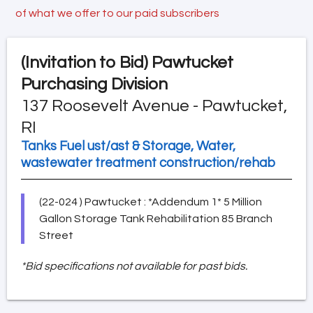
of what we offer to our paid subscribers
(Invitation to Bid)
Pawtucket
Purchasing Division
137 Roosevelt Avenue - Pawtucket,
RI
Tanks Fuel ust/ast & Storage, Water,
wastewater treatment construction/rehab
(22-024 ) Pawtucket : *Addendum 1* 5 Million
Gallon Storage Tank Rehabilitation 85 Branch
Street
*Bid specifications not available for past bids.