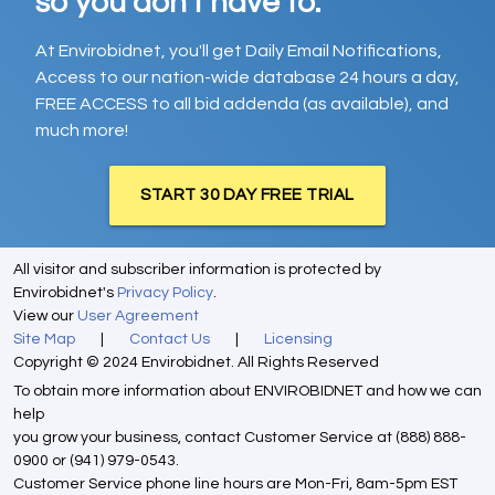
so you don't have to.
At Envirobidnet, you'll get Daily Email Notifications,
Access to our nation-wide database 24 hours a day,
FREE ACCESS to all bid addenda (as available), and
much more!
START 30 DAY FREE TRIAL
All visitor and subscriber information is protected by
Envirobidnet's
Privacy Policy
.
View our
User Agreement
Site Map
|
Contact Us
|
Licensing
Copyright © 2024 Envirobidnet. All Rights Reserved
To obtain more information about ENVIROBIDNET and how we can
help
you grow your business, contact Customer Service at (888) 888-
0900 or (941) 979-0543.
Customer Service phone line hours are Mon-Fri, 8am-5pm EST