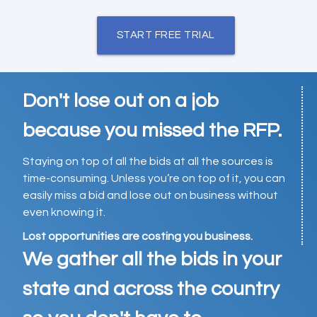
START FREE TRIAL
Don't lose out on a job
because you missed the RFP.
Staying on top of all the bids at all the sources is
time-consuming. Unless you’re on top of it, you can
easily miss a bid and lose out on business without
even knowing it.
Lost opportunities are costing you business.
We gather all the bids in your
state and across the country