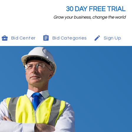
30 DAY FREE TRIAL
Grow your business, change the world
Bid Center
Bid Categories
Sign Up