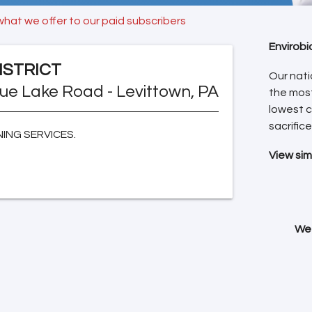
what we offer to our paid subscribers
Envirobi
ISTRICT
Our nati
lue Lake Road - Levittown, PA
the mos
lowest c
sacrifice
ING SERVICES.
View sim
We 