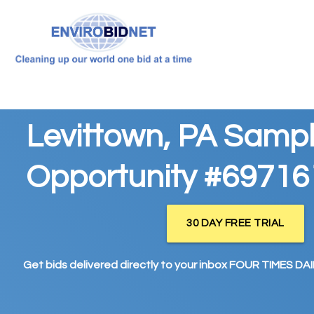
Levittown, PA Sampl
Opportunity #69716
30 DAY FREE TRIAL
Get bids delivered directly to your inbox FOUR TIMES DAIL