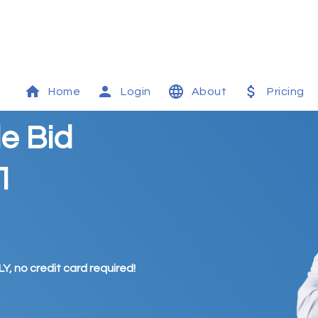
Home
Login
About
Pricing
e Bid
1
Y, no credit card required!