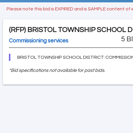
Please note this bid is EXPIRED and is SAMPLE content of 
(RFP)
BRISTOL TOWNSHIP SCHOOL D
5 B
Commissioning services
BRISTOL TOWNSHIP SCHOOL DISTRICT: COMMISSION
*Bid specifications not available for past bids.