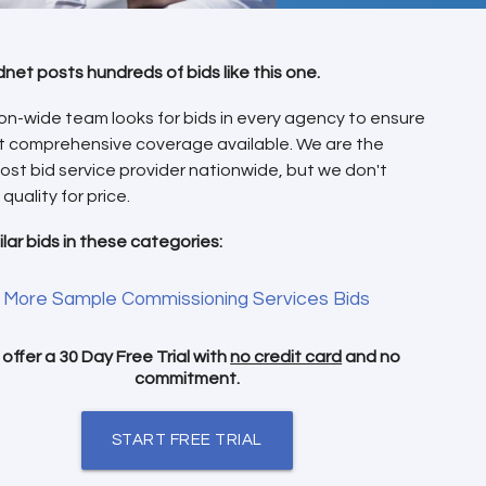
dnet posts hundreds of bids like this one.
on-wide team looks for bids in every agency to ensure
t comprehensive coverage available. We are the
ost bid service provider nationwide, but we don't
 quality for price.
ilar bids in these categories:
More Sample Commissioning Services Bids
offer a 30 Day Free Trial with
no credit card
and no
commitment.
START FREE TRIAL