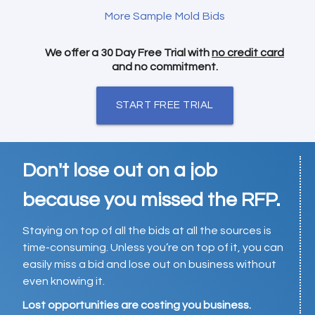
More Sample Mold Bids
We offer a 30 Day Free Trial with
no credit card
and no commitment.
START FREE TRIAL
Don't lose out on a job
because you missed the RFP.
Staying on top of all the bids at all the sources is
time-consuming. Unless you’re on top of it, you can
easily miss a bid and lose out on business without
even knowing it.
Lost opportunities are costing you business.