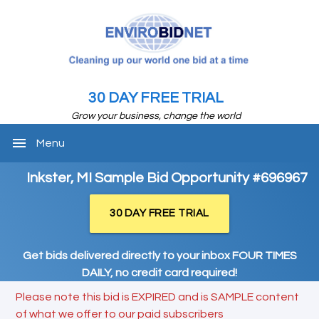
30 DAY FREE TRIAL
Grow your business, change the world
menu
Menu
Inkster, MI Sample Bid Opportunity #696967
30 DAY FREE TRIAL
Get bids delivered directly to your inbox FOUR TIMES
DAILY, no credit card required!
Please note this bid is EXPIRED and is SAMPLE content
of what we offer to our paid subscribers