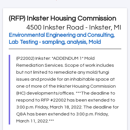
(RFP)
Inkster Housing Commission
4500 Inkster Road - Inkster, MI
Environmental Engineering and Consulting,
Lab Testing - sampling, analysis, Mold
(P22002) Inkster: *ADDENDUM 1* Mold
Remediation Services. Scope of work includes
but not limited to remediate any mold/fungi
issues and provide for an inhabitable space at
one of more of the Inkster Housing Commission
(IHC) developments/offices. ***The deadline to
respond to RFP #22002 has been extended to
3:00 p.m. Friday, March 18, 2022. The deadline for
Q&A has been extended to 3:00 p.m. Friday,
March 11, 2022.***