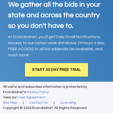
We gather all the bids in your
state and across the country
so you don't have to.
At Envirobidnet, you'll get Daily Email Notifications,
Access to our nation-wide database 24 hours a day,
FREE ACCESS to all bid addenda (as available), and
much more!
START 30 DAY FREE TRIAL
All visitor and subscriber information is protected by
Envirobidnet's
Privacy Policy
.
View our
User Agreement
Site Map
|
Contact Us
|
Licensing
Copyright © 2024 Envirobidnet. All Rights Reserved