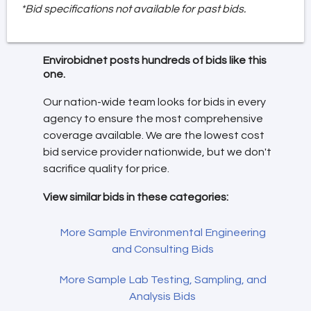
*Bid specifications not available for past bids.
Envirobidnet posts hundreds of bids like this
one.
Our nation-wide team looks for bids in every
agency to ensure the most comprehensive
coverage available. We are the lowest cost
bid service provider nationwide, but we don't
sacrifice quality for price.
View similar bids in these categories:
More Sample Environmental Engineering
and Consulting Bids
More Sample Lab Testing, Sampling, and
Analysis Bids