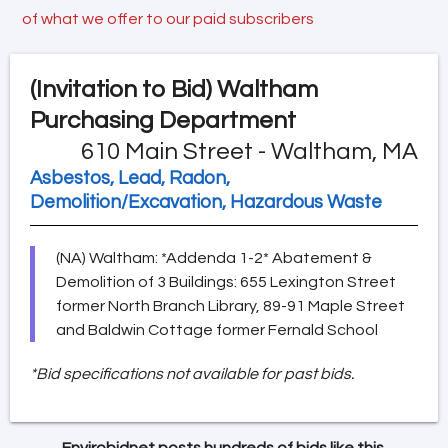
of what we offer to our paid subscribers
(Invitation to Bid)
Waltham
Purchasing Department
610 Main Street - Waltham, MA
Asbestos, Lead, Radon,
Demolition/Excavation, Hazardous Waste
(NA) Waltham: *Addenda 1-2* Abatement &
Demolition of 3 Buildings: 655 Lexington Street
former North Branch Library, 89-91 Maple Street
and Baldwin Cottage former Fernald School
*Bid specifications not available for past bids.
Envirobidnet posts hundreds of bids like this