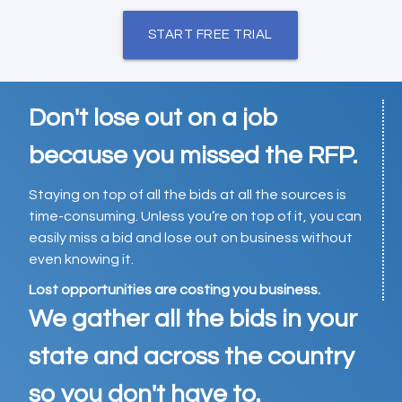
START FREE TRIAL
Don't lose out on a job
because you missed the RFP.
Staying on top of all the bids at all the sources is
time-consuming. Unless you’re on top of it, you can
easily miss a bid and lose out on business without
even knowing it.
Lost opportunities are costing you business.
We gather all the bids in your
state and across the country
so you don't have to.