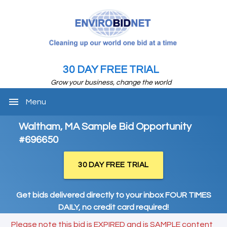
30 DAY FREE TRIAL
Grow your business, change the world
menu
Menu
Waltham, MA Sample Bid Opportunity
#696650
30 DAY FREE TRIAL
Get bids delivered directly to your inbox FOUR TIMES
DAILY, no credit card required!
Please note this bid is EXPIRED and is SAMPLE content