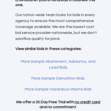
one.
Our nation-wide team looks for bids in every
agency to ensure the most comprehensive
coverage available. We are the lowest cost
bid service provider nationwide, but we don't
sacrifice quality for price.
View similar bids in these categories:
More Sample Abatement, Asbestos, and
Lead Bids
More Sample Demolition Bids
More Sample Hazardous Waste Bids
We offer a 30 Day Free Trial with
no credit card
and no commitment.