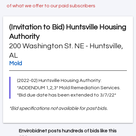
of what we offer to our paid subscribers
(Invitation to Bid)
Huntsville Housing
Authority
200 Washington St. NE - Huntsville,
AL
Mold
(2022-02) Huntsville Housing Authority:
*ADDENDUM 1,2,3* Mold Remediation Services.
*Bid due date has been extended to 3/7/22*
*Bid specifications not available for past bids.
Envirobidnet posts hundreds of bids like this