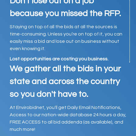
Don't lose out on a job
because you missed the RFP.
Staying on top of all the bids at all the sources is
time-consuming. Unless you’re on top of it, you can
easily miss a bid and lose out on business without
even knowing it.
Lost opportunities are costing you business.
We gather all the bids in your
state and across the country
so you don't have to.
At Envirobidnet, you'll get Daily Email Notifications,
Access to our nation-wide database 24 hours a day,
FREE ACCESS to all bid addenda (as available), and
much more!