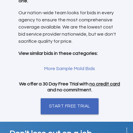
one.
Our nation-wide team looks for bids in every
agency to ensure the most comprehensive
coverage available. We are the lowest cost
bid service provider nationwide, but we don't
sacrifice quality for price.
View similar bids in these categories:
More Sample Mold Bids
We offer a 30 Day Free Trial with
no credit card
and no commitment.
START FREE TRIAL