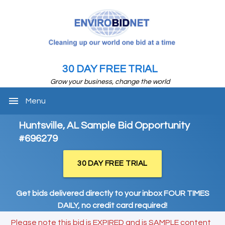
30 DAY FREE TRIAL
Grow your business, change the world
menu
Menu
Huntsville, AL Sample Bid Opportunity
#696279
30 DAY FREE TRIAL
Get bids delivered directly to your inbox FOUR TIMES
DAILY, no credit card required!
Please note this bid is EXPIRED and is SAMPLE content