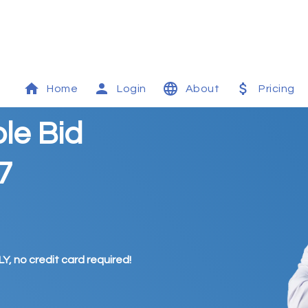
Home
Login
About
Pricing
le Bid
7
Y, no credit card required!