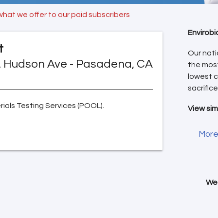
what we offer to our paid subscribers
Envirobi
t
Our nati
. Hudson Ave - Pasadena, CA
the mos
lowest c
sacrifice
als Testing Services (POOL).
View sim
More
We 