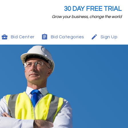
30 DAY FREE TRIAL
Grow your business, change the world
Bid Center
Bid Categories
Sign Up