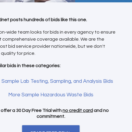
dnet posts hundreds of bids like this one.
on-wide team looks for bids in every agency to ensure
t comprehensive coverage available. We are the
ost bid service provider nationwide, but we don't
 quality for price.
ilar bids in these categories:
 Sample Lab Testing, Sampling, and Analysis Bids
More Sample Hazardous Waste Bids
offer a 30 Day Free Trial with
no credit card
and no
commitment.