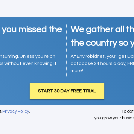
e you missed the
We gather all th
the country so y
consuming. Unless you’re on
At Envirobidnet, you'll get Da
ess without even knowing it.
database 24 hours a day, FR
more!
START 30 DAY FREE TRIAL
's
Privacy Policy
.
To ob
you grow your busin