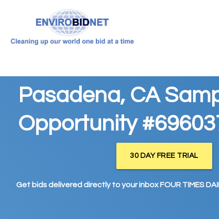
Pasadena, CA Samp
Opportunity #69603
30 DAY FREE TRIAL
Get bids delivered directly to your inbox FOUR TIMES DAIL