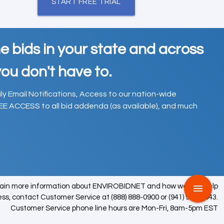
START FREE TRIAL
e bids in your state and across
ou don't have to.
ily Email Notifications, Access to our nation-wide
EE ACCESS to all bid addenda (as available), and much
tain more information about ENVIROBIDNET and how we can help
menu
ess, contact Customer Service at (888) 888-0900 or (941) 979-0543.
Customer Service phone line hours are Mon-Fri, 8am-5pm EST