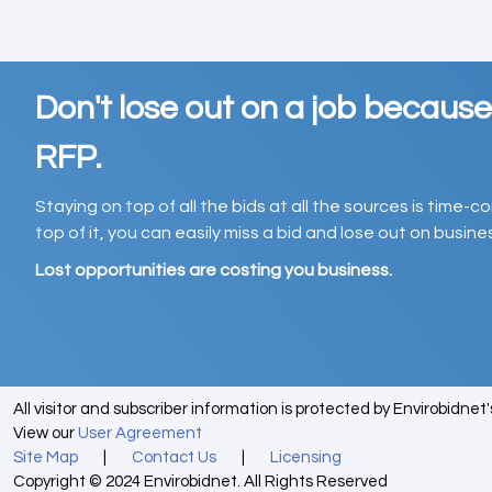
Don't lose out on a job becaus
RFP.
Staying on top of all the bids at all the sources is time-
top of it, you can easily miss a bid and lose out on busin
Lost opportunities are costing you business.
All visitor and subscriber information is protected by Envirobidnet
View our
User Agreement
Site Map
|
Contact Us
|
Licensing
Copyright © 2024 Envirobidnet. All Rights Reserved