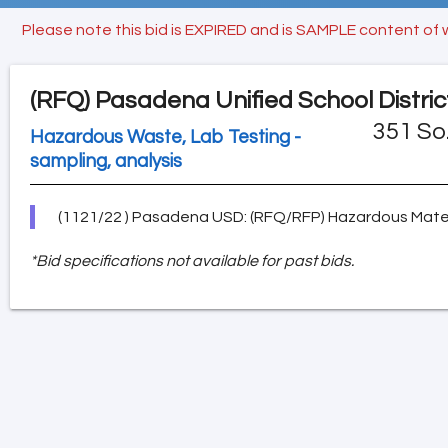
Please note this bid is EXPIRED and is SAMPLE content of 
(RFQ)
Pasadena Unified School Distric
351 So
Hazardous Waste, Lab Testing -
sampling, analysis
(1121/22 ) Pasadena USD: (RFQ/RFP) Hazardous Materi
*Bid specifications not available for past bids.