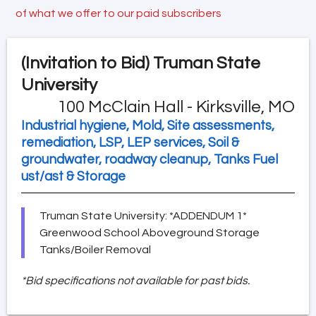
of what we offer to our paid subscribers
(Invitation to Bid)
Truman State
University
100 McClain Hall - Kirksville, MO
Industrial hygiene, Mold, Site assessments,
remediation, LSP, LEP services, Soil &
groundwater, roadway cleanup, Tanks Fuel
ust/ast & Storage
Truman State University: *ADDENDUM 1*
Greenwood School Aboveground Storage
Tanks/Boiler Removal
*Bid specifications not available for past bids.