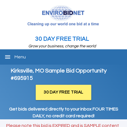
30 DAY FREE TRIAL
Grow your business, change the world
menu
Menu
Kirksville, MO Sample Bid Opportunity
#695915
30 DAY FREE TRIAL
Get bids delivered directly to your inbox FOUR TIMES
DAILY, no credit card required!
Please note this bid is EXPIRED and is SAMPLE content