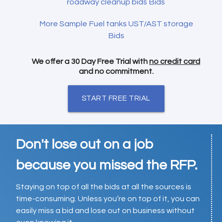
roadway cleanup bids Bids
More Sample Fuel tanks UST/AST storage
Bids
We offer a 30 Day Free Trial with
no credit card
and no commitment.
START FREE TRIAL
Don't lose out on a job
because you missed the RFP.
Staying on top of all the bids at all the sources is
time-consuming. Unless you’re on top of it, you can
easily miss a bid and lose out on business without