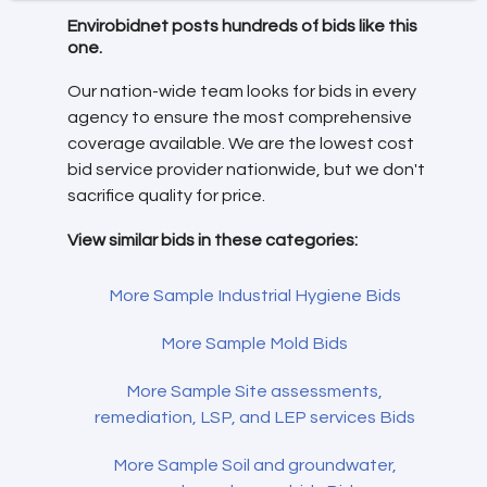
Envirobidnet posts hundreds of bids like this
one.
Our nation-wide team looks for bids in every
agency to ensure the most comprehensive
coverage available. We are the lowest cost
bid service provider nationwide, but we don't
sacrifice quality for price.
View similar bids in these categories:
More Sample Industrial Hygiene Bids
More Sample Mold Bids
More Sample Site assessments,
remediation, LSP, and LEP services Bids
More Sample Soil and groundwater,