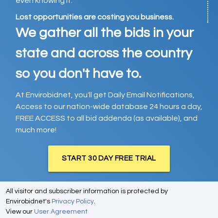
even knowing it.
Lost opportunities are costing you business.
We gather all the bids in your
state and across the country
so you don't have to.
At Envirobidnet, you'll get Daily Email Notifications,
Access to our nation-wide database 24 hours a day,
FREE ACCESS to all bid addenda (as available), and
much more!
START 30 DAY FREE TRIAL
All visitor and subscriber information is protected by
Envirobidnet's
Privacy Policy
.
View our
User Agreement