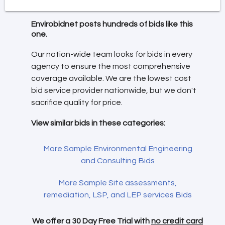
Envirobidnet posts hundreds of bids like this
one.
Our nation-wide team looks for bids in every
agency to ensure the most comprehensive
coverage available. We are the lowest cost
bid service provider nationwide, but we don't
sacrifice quality for price.
View similar bids in these categories:
More Sample Environmental Engineering
and Consulting Bids
More Sample Site assessments,
remediation, LSP, and LEP services Bids
We offer a 30 Day Free Trial with
no credit card