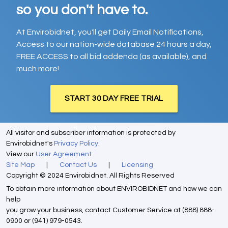
so you don't have to.
At Envirobidnet, you'll get Daily Email Notifications,
Access to our nation-wide database 24 hours a day,
FREE ACCESS to all bid addenda (as available), and
much more!
START 30 DAY FREE TRIAL
All visitor and subscriber information is protected by
Envirobidnet's
Privacy Policy
.
View our
User Agreement
Site Map
|
Contact Us
|
Licensing
Copyright © 2024 Envirobidnet. All Rights Reserved
To obtain more information about ENVIROBIDNET and how we can
help
you grow your business, contact Customer Service at (888) 888-
0900 or (941) 979-0543.