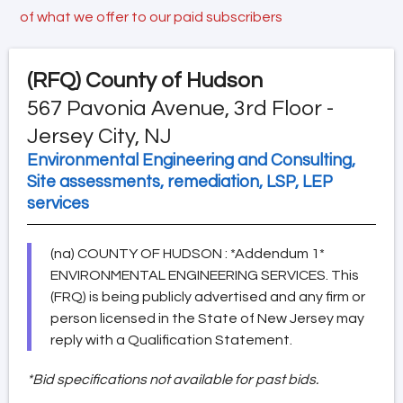
of what we offer to our paid subscribers
(RFQ)
County of Hudson
567 Pavonia Avenue, 3rd Floor -
Jersey City, NJ
Environmental Engineering and Consulting,
Site assessments, remediation, LSP, LEP
services
(na) COUNTY OF HUDSON : *Addendum 1*
ENVIRONMENTAL ENGINEERING SERVICES. This
(FRQ) is being publicly advertised and any firm or
person licensed in the State of New Jersey may
reply with a Qualification Statement.
*Bid specifications not available for past bids.