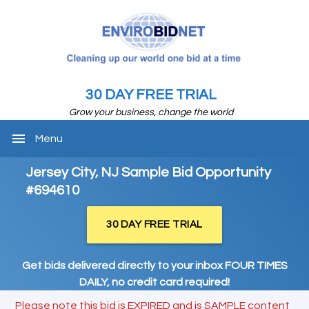
30 DAY FREE TRIAL
Grow your business, change the world
menu
Menu
Jersey City, NJ Sample Bid Opportunity
#694610
30 DAY FREE TRIAL
Get bids delivered directly to your inbox FOUR TIMES
DAILY, no credit card required!
Please note this bid is EXPIRED and is SAMPLE content