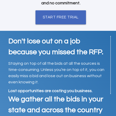
and no commitment.
START FREE TRIAL
Don't lose out on a job
because you missed the RFP.
Staying on top of all the bids at all the sources is
time-consuming. Unless you’re on top of it, you can
easily miss a bid and lose out on business without
even knowing it.
Lost opportunities are costing you business.
We gather all the bids in your
state and across the country