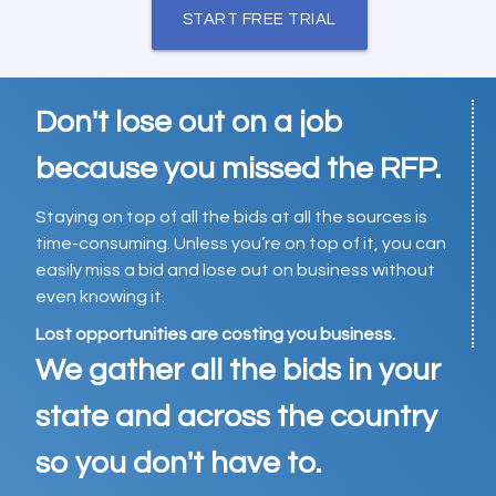
START FREE TRIAL
Don't lose out on a job
because you missed the RFP.
Staying on top of all the bids at all the sources is
time-consuming. Unless you’re on top of it, you can
easily miss a bid and lose out on business without
even knowing it.
Lost opportunities are costing you business.
We gather all the bids in your
state and across the country
so you don't have to.