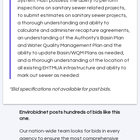
System. Must possess the ability to perform
inspections on sanitary sewer related projects,
to submit estimates on sanitary sewer projects,
a thorough understanding and ability to
calculate and administer recapture agreements,
an understanding of the Authority's Basin Plan
and Water Quality Management Plan and the
ability to update Basin/WQM Plans as needed,
and a thorough understanding of the location of
all existing EHTMUA infrastructure and ability to
mark out sewer as needed.
*Bid specifications not available for past bids.
Envirobidnet posts hundreds of bids like this
one.
Our nation-wide team looks for bids in every
agency to ensure the most comprehensive