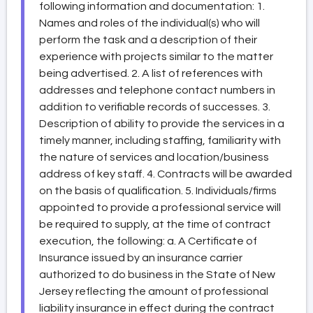
following information and documentation: 1.
Names and roles of the individual(s) who will
perform the task and a description of their
experience with projects similar to the matter
being advertised. 2. A list of references with
addresses and telephone contact numbers in
addition to verifiable records of successes. 3.
Description of ability to provide the services in a
timely manner, including staffing, familiarity with
the nature of services and location/business
address of key staff. 4. Contracts will be awarded
on the basis of qualification. 5. Individuals/firms
appointed to provide a professional service will
be required to supply, at the time of contract
execution, the following: a. A Certificate of
Insurance issued by an insurance carrier
authorized to do business in the State of New
Jersey reflecting the amount of professional
liability insurance in effect during the contract