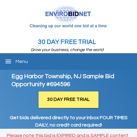
30 DAY FREE TRIAL
Grow your business, change the world
menu
Menu
Egg Harbor Township, NJ Sample Bid
Opportunity #694596
30 DAY FREE TRIAL
Get bids delivered directly to your inbox FOUR TIMES
DAILY, no credit card required!
Please note this bid is EXPIRED and is SAMPLE content