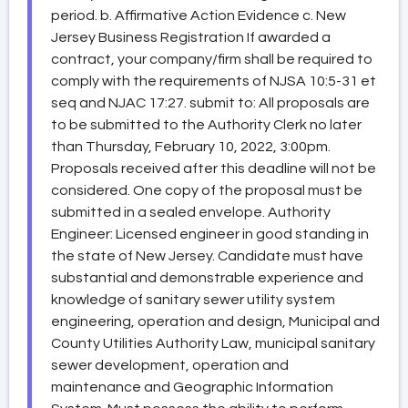
period. b. Affirmative Action Evidence c. New
Jersey Business Registration If awarded a
contract, your company/firm shall be required to
comply with the requirements of NJSA 10:5-31 et
seq and NJAC 17:27. submit to: All proposals are
to be submitted to the Authority Clerk no later
than Thursday, February 10, 2022, 3:00pm.
Proposals received after this deadline will not be
considered. One copy of the proposal must be
submitted in a sealed envelope. Authority
Engineer: Licensed engineer in good standing in
the state of New Jersey. Candidate must have
substantial and demonstrable experience and
knowledge of sanitary sewer utility system
engineering, operation and design, Municipal and
County Utilities Authority Law, municipal sanitary
sewer development, operation and
maintenance and Geographic Information