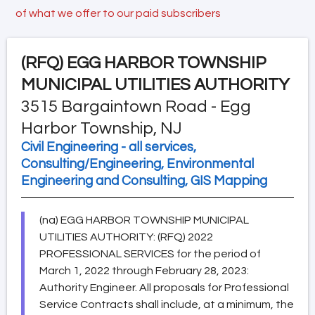
of what we offer to our paid subscribers
(RFQ)
EGG HARBOR TOWNSHIP
MUNICIPAL UTILITIES AUTHORITY
3515 Bargaintown Road - Egg
Harbor Township, NJ
Civil Engineering - all services,
Consulting/Engineering, Environmental
Engineering and Consulting, GIS Mapping
(na) EGG HARBOR TOWNSHIP MUNICIPAL
UTILITIES AUTHORITY: (RFQ) 2022
PROFESSIONAL SERVICES for the period of
March 1, 2022 through February 28, 2023:
Authority Engineer. All proposals for Professional
Service Contracts shall include, at a minimum, the