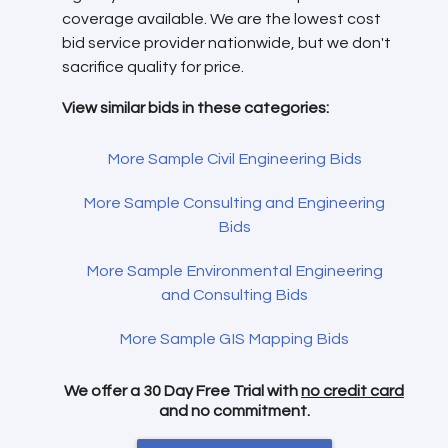
coverage available. We are the lowest cost
bid service provider nationwide, but we don't
sacrifice quality for price.
View similar bids in these categories:
More Sample Civil Engineering Bids
More Sample Consulting and Engineering
Bids
More Sample Environmental Engineering
and Consulting Bids
More Sample GIS Mapping Bids
We offer a 30 Day Free Trial with
no credit card
and no commitment.